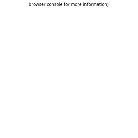
browser console for more information)
.