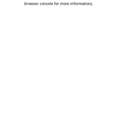
browser console for more information)
.