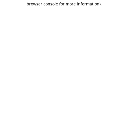
browser console for more information)
.