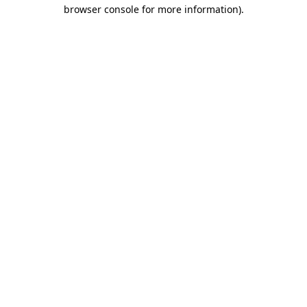
browser console for more information)
.