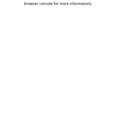
browser console for more information)
.