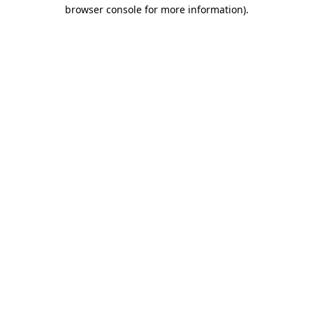
browser console for more information)
.