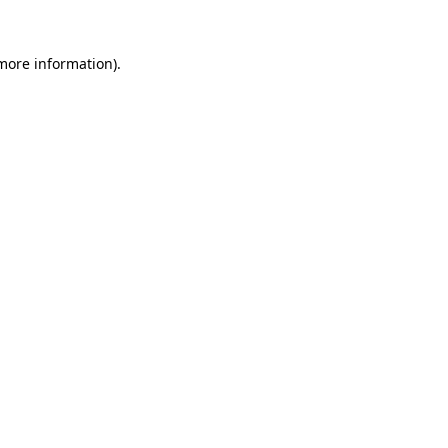
 more information)
.