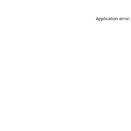
Application error