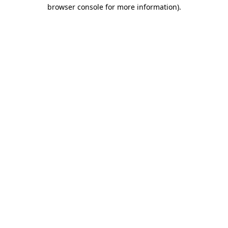
browser console for more information)
.