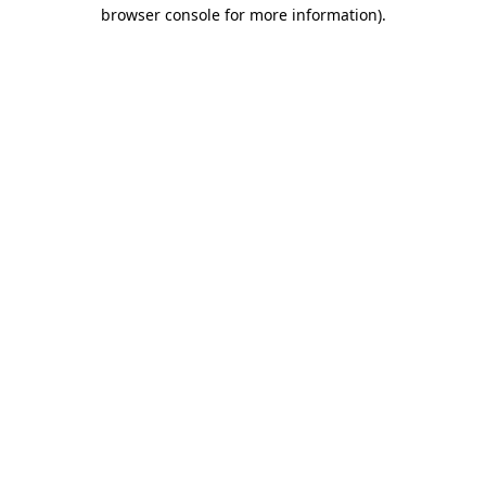
browser console for more information)
.