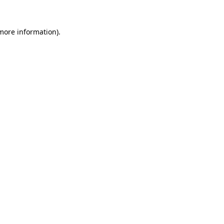
 more information)
.