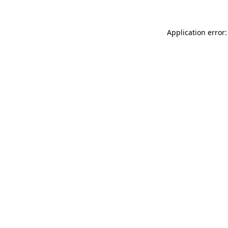
Application error