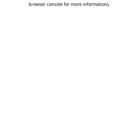
browser console for more information)
.