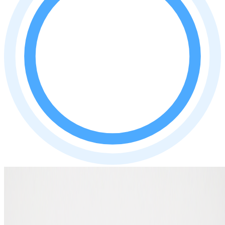
Author: Ruben Middelhoven
Expert in wallets and crypto hardware