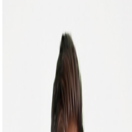
4. Copy your wallet address
In the app, find the "Receive" button. There's your wallet address: a
string of letters and numbers. Copy it and paste it into your order.
Prefer your computer? Software wallet
Prefer working on your laptop or desktop? A software wallet is the
right choice. Known options are Exodus (multi-coin) and Electrum
(bitcoin only, simple and trusted). The steps are the same as for a
mobile wallet: download, create a new wallet, write down your seed
phrase, and copy your wallet address.
More about software wallets
Security tip: don't lose your seed phrase
Your seed phrase is the only way to access your crypto if you lose
your phone or laptop. Take a photo of it or save it digitally and you
risk someone else getting hold of it. Write it on paper and store it
where only you can reach it.