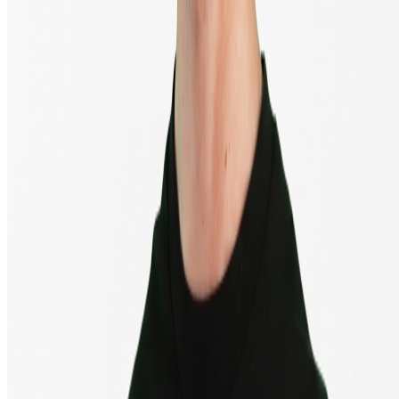
© 2013 - 2026 - BTC Direct Europe B.V.