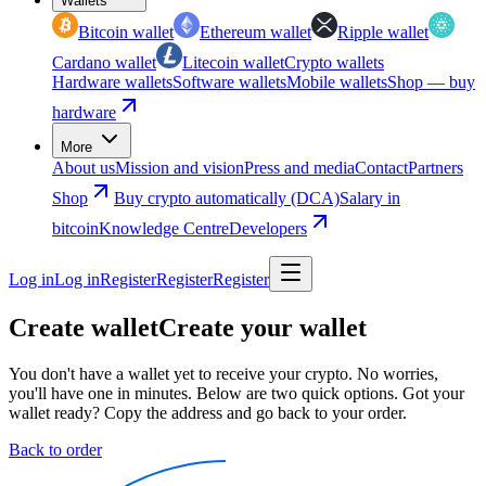
Wallets
Bitcoin wallet
Ethereum wallet
Ripple wallet
Cardano wallet
Litecoin wallet
Crypto wallets
Hardware wallets
Software wallets
Mobile wallets
Shop — buy
hardware
More
About us
Mission and vision
Press and media
Contact
Partners
Shop
Buy crypto automatically (DCA)
Salary in
bitcoin
Knowledge Centre
Developers
Log in
Log in
Register
Register
Register
Create wallet
Create your wallet
You don't have a wallet yet to receive your crypto. No worries,
you'll have one in minutes. Below are two quick options. Got your
wallet ready? Copy the address and go back to your order.
Back to order