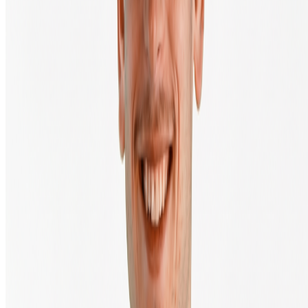
Pricing & transaction fees
Press & media
Climate impact
Transactions
Legal & Security
Legal
Terms of Service
Privacy Policy
Complaint procedure
Sitemap
Disclaimer
Cookie settings
Subscribe to the newsletter
Enter your email address to receive our newsletter.
Send