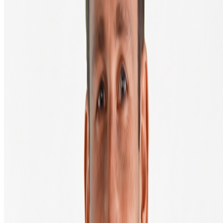
Bitcoin price
Ethereum price
XRP price
All cryptocurrencies
Buying guide
Frequently asked questions
Knowledge Centre
Products & Services
Buy & sell crypto
Auto invest (DCA)
Salary in bitcoin
Private Trading Desk
Wallets
Crypto hardware webshop
API & Developers
Fiat onramp
About BTC Direct
About us
Contact
Mission & vision
Careers at BTC Direct