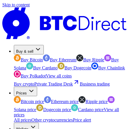
Skip to content
Buy & sell
Buy Bitcoin
Buy Ethereum
Buy Ripple
Buy
Solana
Buy Cardano
Buy Dogecoin
Buy Chainlink
Buy Polkadot
View all coins
Buy crypto
Private Trading Desk
Business trading
Prices
Bitcoin price
Ethereum price
Ripple price
Solana price
Dogecoin price
Cardano price
View all
prices
All prices
Other cryptocurrencies
Price alert