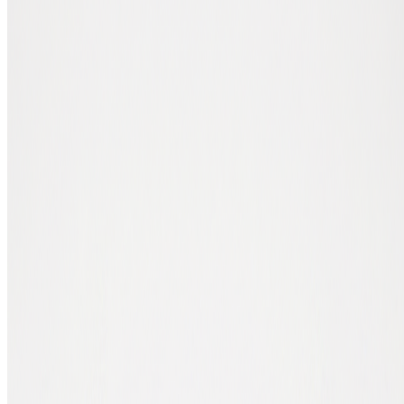
Mobile wallet, ready in 5 minutes
The easiest way to get a wallet quickly. Works on your phone, no
complex install.
1. Download a wallet app
Open the App Store (iPhone) or Google Play (Android) and search
for a wallet app that supports the crypto you're buying. For bitcoin,
BlueWallet and Trust Wallet work well. For multiple coins, Exodus
is a common choice. All free.
2. Create a new wallet
Open the app and choose "Create new wallet". The app generates a
seed phrase: a list of 12 or 24 English words. This is the key to your
wallet.
3. Write your seed phrase on paper
Write the words in the correct order on a sheet of paper and store it
safely at home. Not in a photo, not in a notes app. Lose this paper
and your phone, and you lose your crypto.