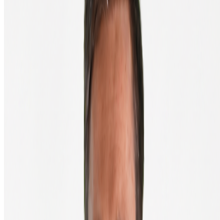
Wallet ready? Back to your order
Paste your wallet address in the field and finish your purchase. Not
sure you copied the address correctly? Compare the first four and
last four characters, they should match exactly.
Back to order
Since 2013, we've made buying and selling crypto in Europe simple
and accessible.
English
Discover Crypto