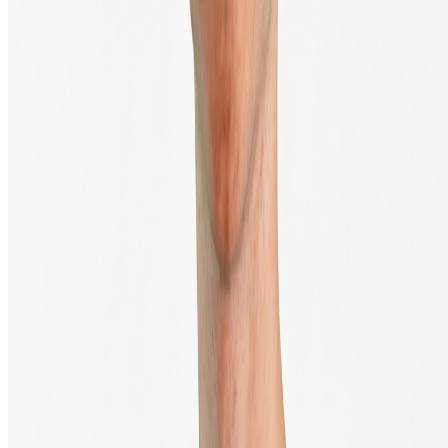
TrustScore
4.4
|
10,888
Reviews
Trade securely via
Trading in digital currencies carries a significant risk