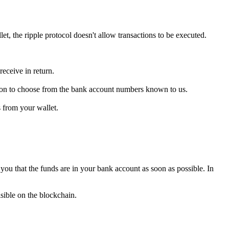
, the ripple protocol doesn't allow transactions to be executed.
eceive in return.
tion to choose from the bank account numbers known to us.
s from your wallet.
you that the funds are in your bank account as soon as possible. In
sible on the blockchain.