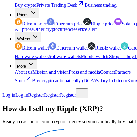
Buy crypto
Private Trading Desk
Business trading
Prices
Bitcoin price
Ethereum price
Ripple price
Solana 
All prices
Other cryptocurrencies
Price alert
Wallets
Bitcoin wallet
Ethereum wallet
Ripple wallet
Card
Hardware wallets
Software wallets
Mobile wallets
Shop — buy h
More
About us
Mission and vision
Press and media
Contact
Partners
Shop
Buy crypto automatically (DCA)
Salary in bitcoin
Know
Log in
Log in
Register
Register
Register
How do I sell my Ripple (XRP)?
Ready to cash in on your cryptocurrency so you can finally buy that