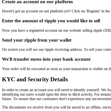
Create an account on our platform
Haven't got an account on our platform yet? Click on 'Register' in the 
Enter the amount of ripple you would like to sell
Now you have a registered account on our website selling ripple (XRP
Send your ripple from your wallet
On screen you will see our ripple receiving address. To sell your coin
We'll transfer euros into your bank account
Your order will be executed as soon as your transaction is visible on
KYC and Security Details
In order to create an account you will need to identify yourself. We f
identifying our users would open the door to illicit activity. For inst
future. To ensure that our customers don't experience any inconvenien
The documents we receive from you will be saved to an offline, encry