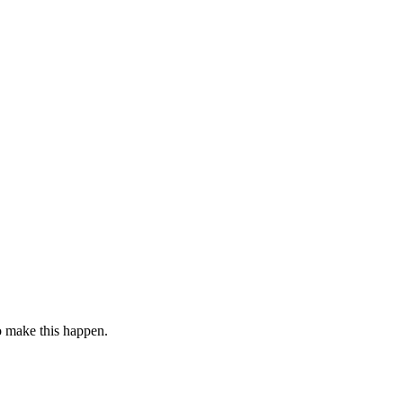
to make this happen.