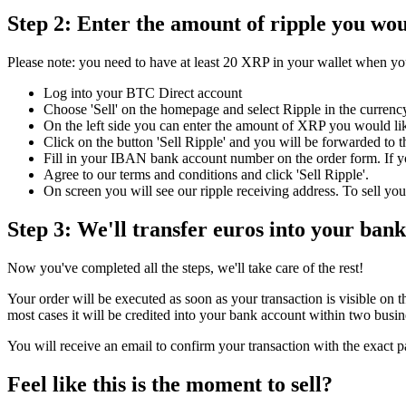
Step 2: Enter the amount of ripple you woul
Please note: you need to have at least 20 XRP in your wallet when you
Log into your BTC Direct account
Choose 'Sell' on the homepage and select Ripple in the curre
On the left side you can enter the amount of XRP you would lik
Click on the button 'Sell Ripple' and you will be forwarded to t
Fill in your IBAN bank account number on the order form. If y
Agree to our terms and conditions and click 'Sell Ripple'.
On screen you will see our ripple receiving address. To sell you
Step 3: We'll transfer euros into your ban
Now you've completed all the steps, we'll take care of the rest!
Your order will be executed as soon as your transaction is visible on
most cases it will be credited into your bank account within two busin
You will receive an email to confirm your transaction with the exact 
Feel like this is the moment to sell?