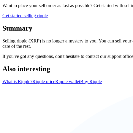
Want to place your sell order as fast as possible? Get started with sell
Get started selling ripple
Summary
Selling ripple (XRP) is no longer a mystery to you. You can sell your 
care of the rest.
If you've got any questions, don't hesitate to contact our support office
Also interesting
What is Ripple?
Ripple price
Ripple wallet
Buy Ripple