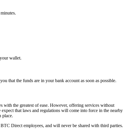
 minutes.
your wallet.
you that the funds are in your bank account as soon as possible.
s with the greatest of ease. However, offering services without
e expect that laws and regulations will come into force in the nearby
n place.
 BTC Direct employees, and will never be shared with third parties.