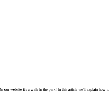
 our website it's a walk in the park! In this article we'll explain how 