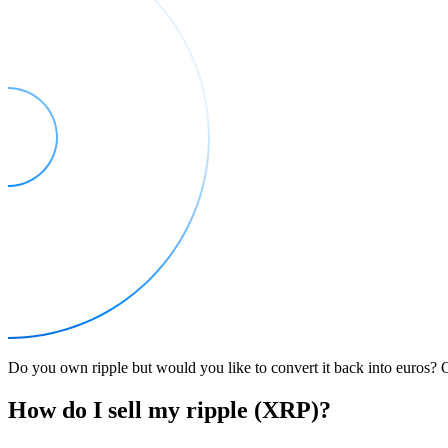
Do you own ripple but would you like to convert it back into euros? On
How do I sell my ripple (XRP)?