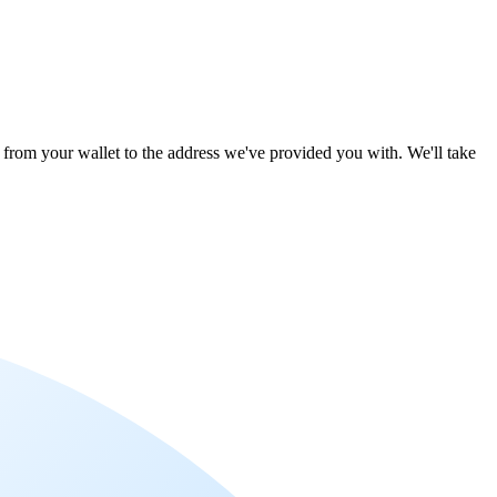
le from your wallet to the address we've provided you with. We'll take