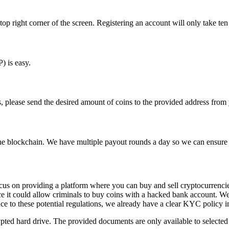
top right corner of the screen. Registering an account will only take ten
) is easy.
s, please send the desired amount of coins to the provided address from 
 the blockchain. We have multiple payout rounds a day so we can ensure 
ocus on providing a platform where you can buy and sell cryptocurrencie
ance it could allow criminals to buy coins with a hacked bank account. W
ce to these potential regulations, we already have a clear KYC policy i
pted hard drive. The provided documents are only available to selected