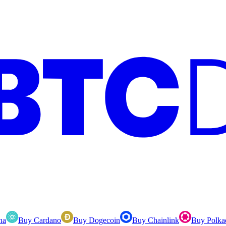
na
Buy Cardano
Buy Dogecoin
Buy Chainlink
Buy Polka