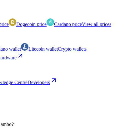
price
Dogecoin price
Cardano price
View all prices
ano wallet
Litecoin wallet
Crypto wallets
ardware
ledge Centre
Developers
 Lambo?