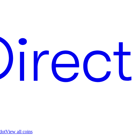
dot
View all coins