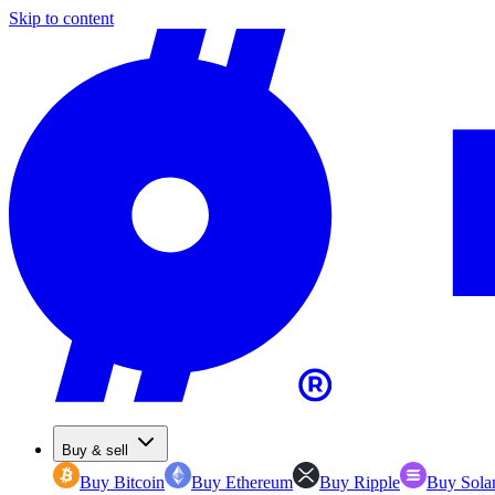
Skip to content
Buy & sell
Buy Bitcoin
Buy Ethereum
Buy Ripple
Buy Sola