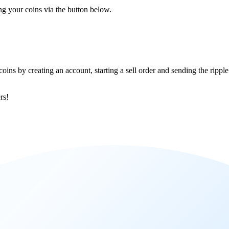
ing your coins via the button below.
coins by creating an account, starting a sell order and sending the ripp
rs!