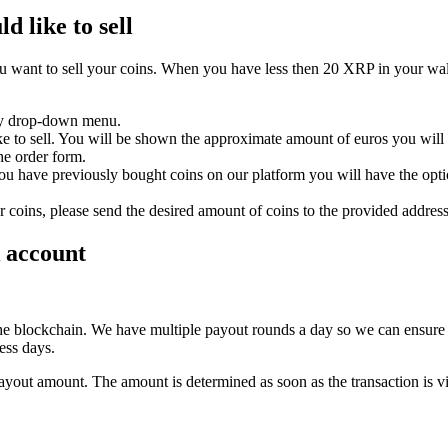
d like to sell
 want to sell your coins. When you have less then 20 XRP in your wallet
ncy drop-down menu.
e to sell. You will be shown the approximate amount of euros you will r
he order form.
ou have previously bought coins on our platform you will have the op
r coins, please send the desired amount of coins to the provided addres
k account
 the blockchain. We have multiple payout rounds a day so we can ensure 
ess days.
payout amount. The amount is determined as soon as the transaction is vi