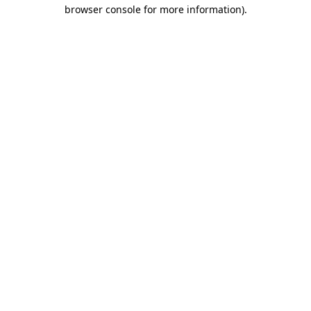
browser console for more information)
.