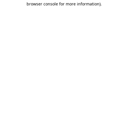
browser console for more information)
.