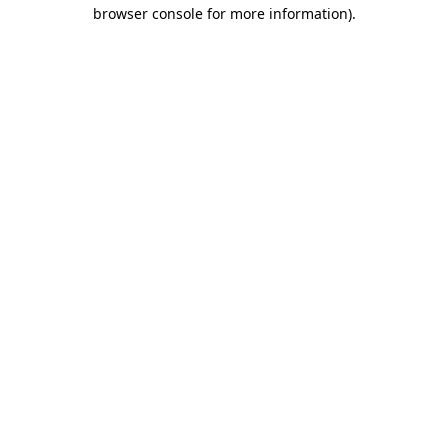
browser console for more information)
.