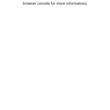
browser console for more information)
.