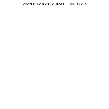
browser console for more information)
.