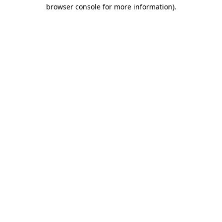
browser console for more information)
.