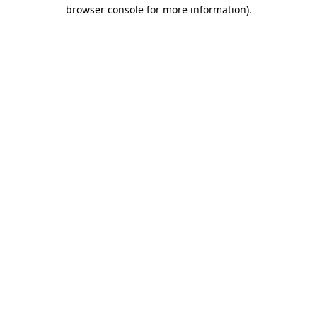
browser console for more information)
.