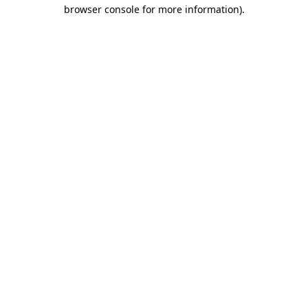
browser console for more information)
.