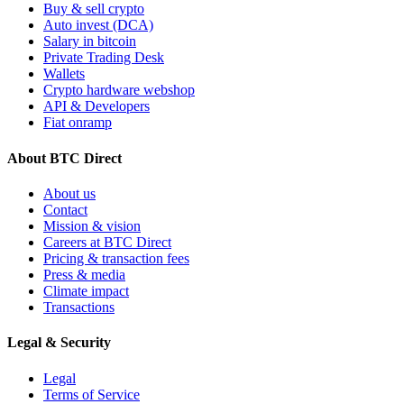
Buy & sell crypto
Auto invest (DCA)
Salary in bitcoin
Private Trading Desk
Wallets
Crypto hardware webshop
API & Developers
Fiat onramp
About BTC Direct
About us
Contact
Mission & vision
Careers at BTC Direct
Pricing & transaction fees
Press & media
Climate impact
Transactions
Legal & Security
Legal
Terms of Service