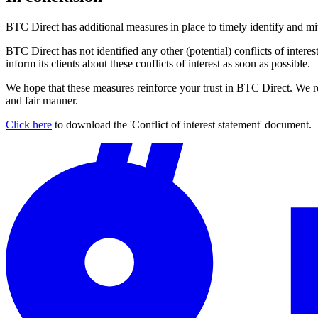
BTC Direct has additional measures in place to timely identify and mitig
BTC Direct has not identified any other (potential) conflicts of interest
inform its clients about these conflicts of interest as soon as possible.
We hope that these measures reinforce your trust in BTC Direct. We rem
and fair manner.
Click here
to download the 'Conflict of interest statement' document.