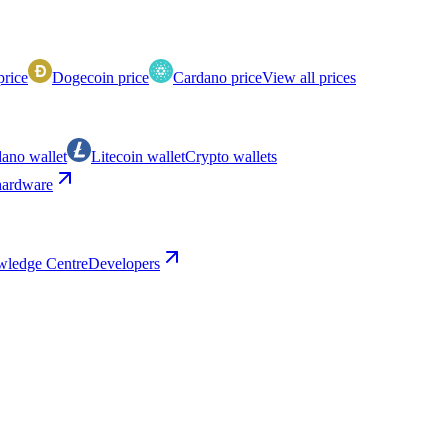
price
Dogecoin price
Cardano price
View all prices
ano wallet
Litecoin wallet
Crypto wallets
ardware
ledge Centre
Developers