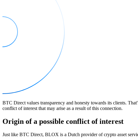
BTC Direct values transparency and honesty towards its clients. That
conflict of interest that may arise as a result of this connection.
Origin of a possible conflict of interest
Just like BTC Direct, BLOX is a Dutch provider of crypto asset serv