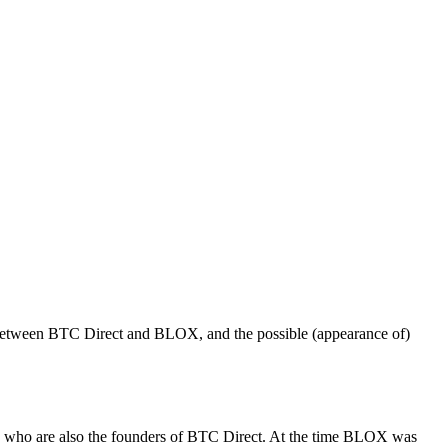
on between BTC Direct and BLOX, and the possible (appearance of)
ed who are also the founders of BTC Direct. At the time BLOX was