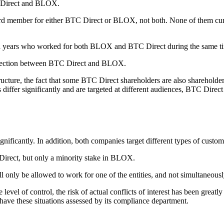
C Direct and BLOX.
board member for either BTC Direct or BLOX, not both. None of them cur
eral years who worked for both BLOX and BTC Direct during the same t
onnection between BTC Direct and BLOX.
ure, the fact that some BTC Direct shareholders are also shareholders
differ significantly and are targeted at different audiences, BTC Direct c
ficantly. In addition, both companies target different types of custom
Direct, but only a minority stake in BLOX.
only be allowed to work for one of the entities, and not simultaneous
 level of control, the risk of actual conflicts of interest has been great
have these situations assessed by its compliance department.