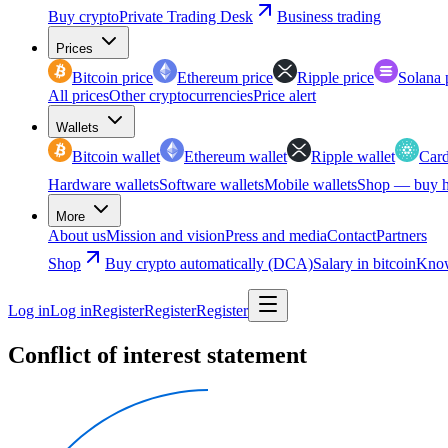
Buy crypto
Private Trading Desk
Business trading
Prices
Bitcoin price
Ethereum price
Ripple price
Solana 
All prices
Other cryptocurrencies
Price alert
Wallets
Bitcoin wallet
Ethereum wallet
Ripple wallet
Card
Hardware wallets
Software wallets
Mobile wallets
Shop — buy h
More
About us
Mission and vision
Press and media
Contact
Partners
Shop
Buy crypto automatically (DCA)
Salary in bitcoin
Know
Log in
Log in
Register
Register
Register
Conflict of interest statement