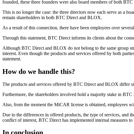
founded, these three founders were also board members of both BT
This is no longer the case: the three directors now each serve as a 
remain shareholders in both BTC Direct and BLOX.
As a result of this connection, there have been employees over sev
Through this statement, BTC Direct informs its clients about the c
Although BTC Direct and BLOX do not belong to the same group struct
interest. Even though the products and services offered by both parties 
statement.
How do we handle this?
The products and services offered by BTC Direct and BLOX differ signi
Furthermore, the shareholders involved hold a majority stake in BTC 
Also, from the moment the MiCAR license is obtained, employees will 
Due to the differences in offered products, the type of services, and the
conflict of interest, BTC Direct has implemented internal measures to 
In conclusion