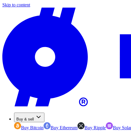
Skip to content
Buy & sell
Buy Bitcoin
Buy Ethereum
Buy Ripple
Buy Sola