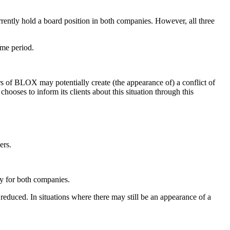
rently hold a board position in both companies. However, all three
ime period.
 of BLOX may potentially create (the appearance of) a conflict of
hooses to inform its clients about this situation through this
ers.
ly for both companies.
ly reduced. In situations where there may still be an appearance of a