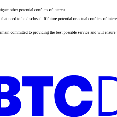
ate other potential conflicts of interest.
 that need to be disclosed. If future potential or actual conflicts of int
ain committed to providing the best possible service and will ensure tha