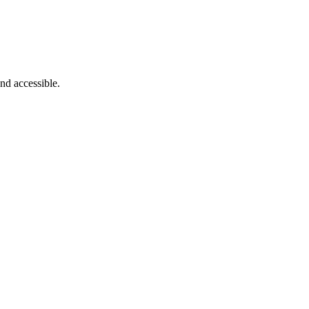
nd accessible.