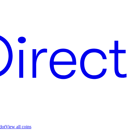
dot
View all coins