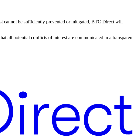
erest cannot be sufficiently prevented or mitigated, BTC Direct will
t all potential conflicts of interest are communicated in a transparent