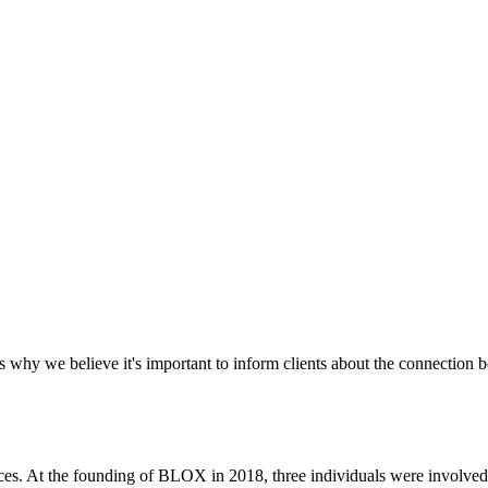
's why we believe it's important to inform clients about the connecti
ices. At the founding of BLOX in 2018, three individuals were involv