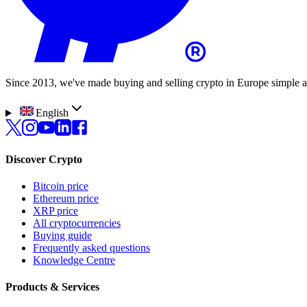
Since 2013, we've made buying and selling crypto in Europe simple a
English
Discover Crypto
Bitcoin price
Ethereum price
XRP price
All cryptocurrencies
Buying guide
Frequently asked questions
Knowledge Centre
Products & Services