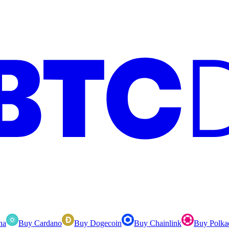
na
Buy Cardano
Buy Dogecoin
Buy Chainlink
Buy Polka