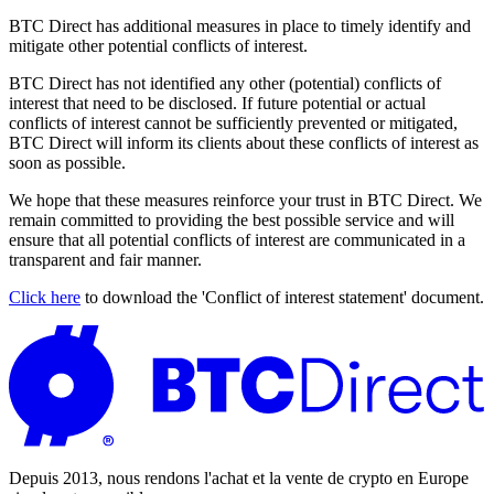
BTC Direct has additional measures in place to timely identify and
mitigate other potential conflicts of interest.
BTC Direct has not identified any other (potential) conflicts of
interest that need to be disclosed. If future potential or actual
conflicts of interest cannot be sufficiently prevented or mitigated,
BTC Direct will inform its clients about these conflicts of interest as
soon as possible.
We hope that these measures reinforce your trust in BTC Direct. We
remain committed to providing the best possible service and will
ensure that all potential conflicts of interest are communicated in a
transparent and fair manner.
Click here
to download the 'Conflict of interest statement' document.
Depuis 2013, nous rendons l'achat et la vente de crypto en Europe