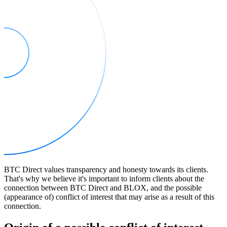
BTC Direct values transparency and honesty towards its clients.
That's why we believe it's important to inform clients about the
connection between BTC Direct and BLOX, and the possible
(appearance of) conflict of interest that may arise as a result of this
connection.