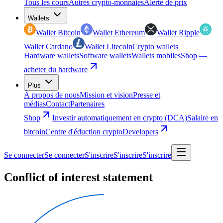
Tous les cours
Autres crypto-monnaies
Alerte de prix
Wallets
Wallet Bitcoin
Wallet Ethereum
Wallet Ripple
Wallet Cardano
Wallet Litecoin
Crypto wallets
Hardware wallets
Software wallets
Wallets mobiles
Shop —
acheter du hardware
Plus
À propos de nous
Mission et vision
Presse et
médias
Contact
Partenaires
Shop
Investir automatiquement en crypto (DCA)
Salaire en
bitcoin
Centre d'éduction crypto
Developers
Se connecter
Se connecter
S'inscrire
S'inscrire
S'inscrire
Conflict of interest statement