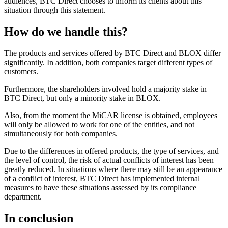
audiences, BTC Direct chooses to inform its clients about this
situation through this statement.
How do we handle this?
The products and services offered by BTC Direct and BLOX differ
significantly. In addition, both companies target different types of
customers.
Furthermore, the shareholders involved hold a majority stake in
BTC Direct, but only a minority stake in BLOX.
Also, from the moment the MiCAR license is obtained, employees
will only be allowed to work for one of the entities, and not
simultaneously for both companies.
Due to the differences in offered products, the type of services, and
the level of control, the risk of actual conflicts of interest has been
greatly reduced. In situations where there may still be an appearance
of a conflict of interest, BTC Direct has implemented internal
measures to have these situations assessed by its compliance
department.
In conclusion