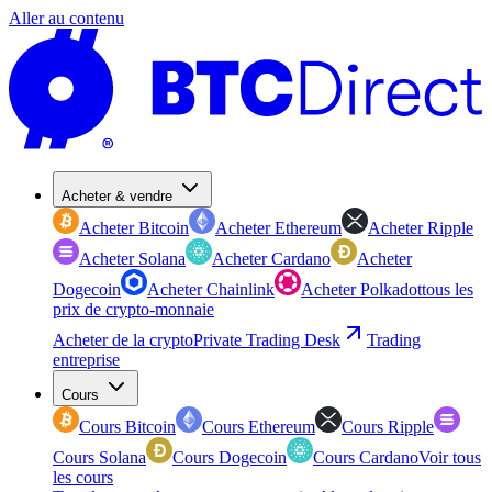
Aller au contenu
Acheter & vendre
Acheter Bitcoin
Acheter Ethereum
Acheter Ripple
Acheter Solana
Acheter Cardano
Acheter
Dogecoin
Acheter Chainlink
Acheter Polkadot
tous les
prix de crypto-monnaie
Acheter de la crypto
Private Trading Desk
Trading
entreprise
Cours
Cours Bitcoin
Cours Ethereum
Cours Ripple
Cours Solana
Cours Dogecoin
Cours Cardano
Voir tous
les cours