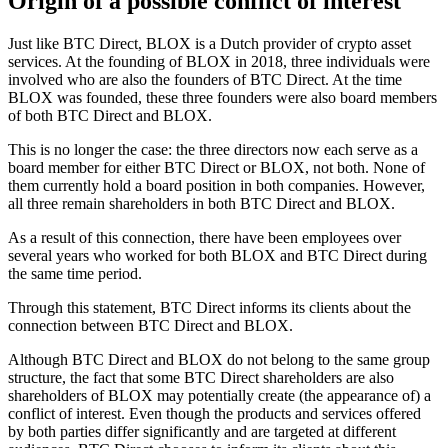
Origin of a possible conflict of interest
Just like BTC Direct, BLOX is a Dutch provider of crypto asset
services. At the founding of BLOX in 2018, three individuals were
involved who are also the founders of BTC Direct. At the time
BLOX was founded, these three founders were also board members
of both BTC Direct and BLOX.
This is no longer the case: the three directors now each serve as a
board member for either BTC Direct or BLOX, not both. None of
them currently hold a board position in both companies. However,
all three remain shareholders in both BTC Direct and BLOX.
As a result of this connection, there have been employees over
several years who worked for both BLOX and BTC Direct during
the same time period.
Through this statement, BTC Direct informs its clients about the
connection between BTC Direct and BLOX.
Although BTC Direct and BLOX do not belong to the same group
structure, the fact that some BTC Direct shareholders are also
shareholders of BLOX may potentially create (the appearance of) a
conflict of interest. Even though the products and services offered
by both parties differ significantly and are targeted at different