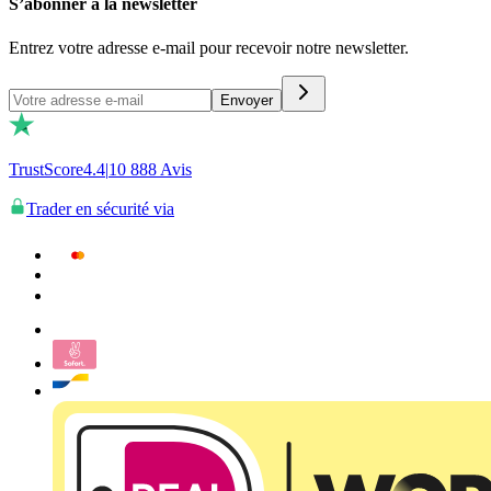
S’abonner à la newsletter
Entrez votre adresse e-mail pour recevoir notre newsletter.
Envoyer
TrustScore
4.4
|
10 888
Avis
Trader en sécurité via