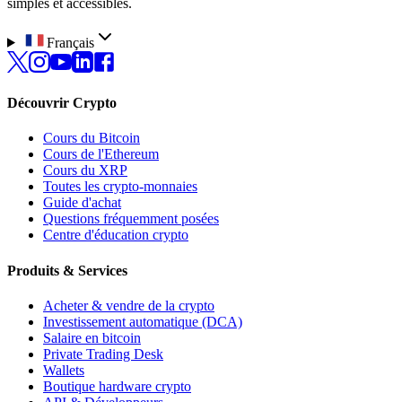
simples et accessibles.
Français
Découvrir Crypto
Cours du Bitcoin
Cours de l'Ethereum
Cours du XRP
Toutes les crypto-monnaies
Guide d'achat
Questions fréquemment posées
Centre d'éducation crypto
Produits & Services
Acheter & vendre de la crypto
Investissement automatique (DCA)
Salaire en bitcoin
Private Trading Desk
Wallets
Boutique hardware crypto