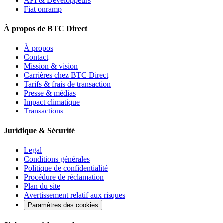
API & Développeurs
Fiat onramp
À propos de BTC Direct
À propos
Contact
Mission & vision
Carrières chez BTC Direct
Tarifs & frais de transaction
Presse & médias
Impact climatique
Transactions
Juridique & Sécurité
Legal
Conditions générales
Politique de confidentialité
Procédure de réclamation
Plan du site
Avertissement relatif aux risques
Paramètres des cookies