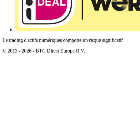
Le trading d'actifs numériques comporte un risque significatif
© 2013 - 2026 - BTC Direct Europe B.V.