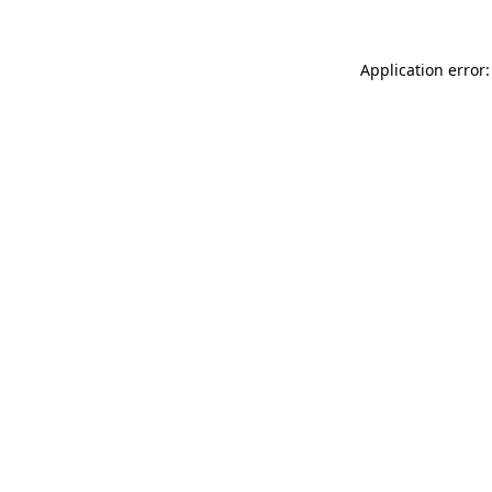
Application error