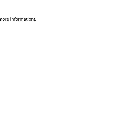
 more information)
.