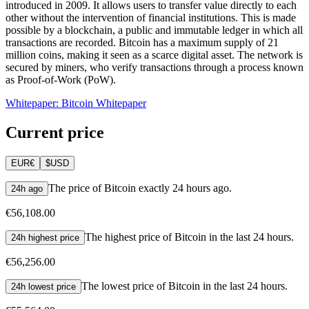
introduced in 2009. It allows users to transfer value directly to each
other without the intervention of financial institutions. This is made
possible by a blockchain, a public and immutable ledger in which all
transactions are recorded. Bitcoin has a maximum supply of 21
million coins, making it seen as a scarce digital asset. The network is
secured by miners, who verify transactions through a process known
as Proof-of-Work (PoW).
Whitepaper: Bitcoin Whitepaper
Current price
EUR
€
$
USD
The price of Bitcoin exactly 24 hours ago.
24h ago
€56,108.00
The highest price of Bitcoin in the last 24 hours.
24h highest price
€56,256.00
The lowest price of Bitcoin in the last 24 hours.
24h lowest price