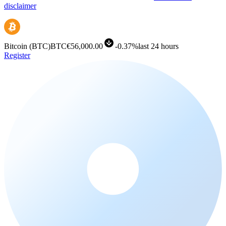
disclaimer
Bitcoin
(
BTC
)
BTC
€56,000.00
-
0.37%
last 24 hours
Register