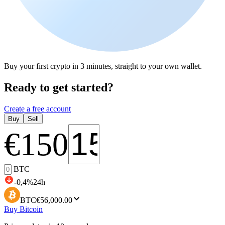
Buy your first crypto in 3 minutes, straight to your own wallet.
Ready to get started?
Create a free account
Buy
Sell
€
150
BTC
-0,4
%
24h
BTC
€56,000.00
Buy Bitcoin