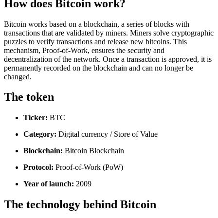
How does Bitcoin work?
Bitcoin works based on a blockchain, a series of blocks with
transactions that are validated by miners. Miners solve cryptographic
puzzles to verify transactions and release new bitcoins. This
mechanism, Proof-of-Work, ensures the security and
decentralization of the network. Once a transaction is approved, it is
permanently recorded on the blockchain and can no longer be
changed.
The token
Ticker:
BTC
Category:
Digital currency / Store of Value
Blockchain:
Bitcoin Blockchain
Protocol:
Proof-of-Work (PoW)
Year of launch:
2009
The technology behind Bitcoin