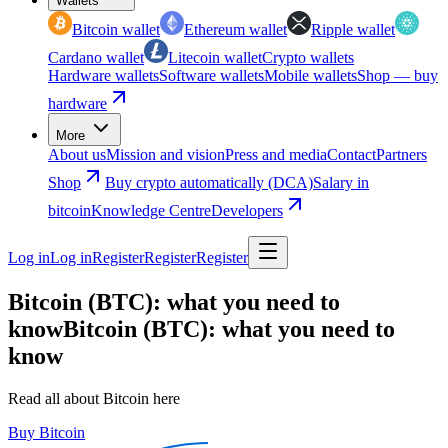
Wallets
Bitcoin wallet
Ethereum wallet
Ripple wallet
Cardano wallet
Litecoin wallet
Crypto wallets
Hardware wallets
Software wallets
Mobile wallets
Shop — buy
hardware
More
About us
Mission and vision
Press and media
Contact
Partners
Shop
Buy crypto automatically (DCA)
Salary in
bitcoin
Knowledge Centre
Developers
Log in
Log in
Register
Register
Register
Bitcoin (BTC): what you need to
know
Bitcoin (BTC): what you need to
know
Read all about Bitcoin here
Buy Bitcoin