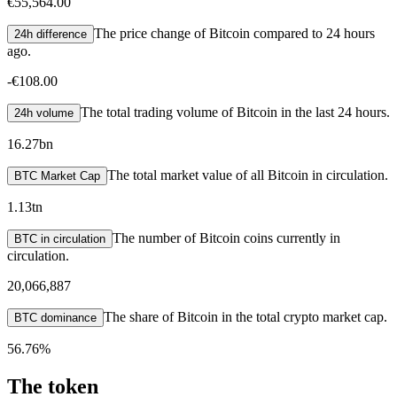
€55,564.00
The price change of Bitcoin compared to 24 hours
24h difference
ago.
-
€108.00
The total trading volume of Bitcoin in the last 24 hours.
24h volume
16.27bn
The total market value of all Bitcoin in circulation.
BTC Market Cap
1.13tn
The number of Bitcoin coins currently in
BTC in circulation
circulation.
20,066,887
The share of Bitcoin in the total crypto market cap.
BTC dominance
56.76%
The token