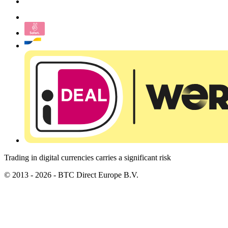
Trading in digital currencies carries a significant risk
© 2013 - 2026 - BTC Direct Europe B.V.