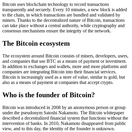
Bitcoin uses blockchain technology to record transactions
transparently and securely. Every 10 minutes, a new block is added
to the chain, in which transactions are bundled and validated by
miners. Thanks to the decentralized nature of Bitcoin, transactions
can take place without a central authority, while cryptography and
consensus mechanisms ensure the integrity of the network.
The Bitcoin ecosystem
The ecosystem around Bitcoin consists of miners, developers, users,
and companies that use BTC as a means of payment or investment.
In addition to exchanges and wallets, more and more platforms and
companies are integrating Bitcoin into their financial services.
Bitcoin is increasingly used as a store of value, similar to gold, but
also as a means of payment at companies that accept crypto.
Who is the founder of Bitcoin?
Bitcoin was introduced in 2008 by an anonymous person or group
under the pseudonym Satoshi Nakamoto. The Bitcoin whitepaper
described a decentralized financial system that functions without the
intervention of banks. In 2010, Nakamoto disappeared from public
view, and to this day, the identity of the founder is unknown.