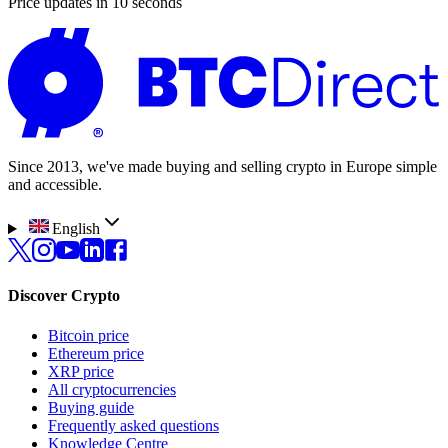
Price updates in 10 seconds
Since 2013, we've made buying and selling crypto in Europe simple
and accessible.
English
Discover Crypto
Bitcoin price
Ethereum price
XRP price
All cryptocurrencies
Buying guide
Frequently asked questions
Knowledge Centre