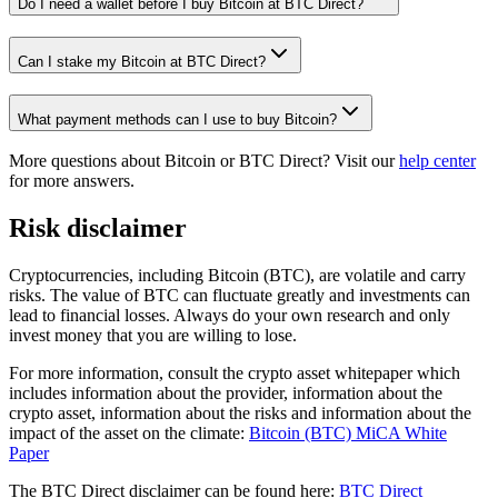
Do I need a wallet before I buy Bitcoin at BTC Direct?
Can I stake my Bitcoin at BTC Direct?
What payment methods can I use to buy Bitcoin?
More questions about Bitcoin or BTC Direct? Visit our
help center
for more answers.
Risk disclaimer
Cryptocurrencies, including Bitcoin (BTC), are volatile and carry
risks. The value of BTC can fluctuate greatly and investments can
lead to financial losses. Always do your own research and only
invest money that you are willing to lose.
For more information, consult the crypto asset whitepaper which
includes information about the provider, information about the
crypto asset, information about the risks and information about the
impact of the asset on the climate:
Bitcoin (BTC) MiCA White
Paper
The BTC Direct disclaimer can be found here:
BTC Direct