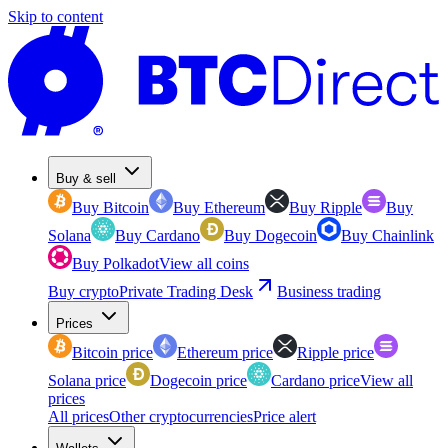
Skip to content
Buy & sell
Buy Bitcoin
Buy Ethereum
Buy Ripple
Buy
Solana
Buy Cardano
Buy Dogecoin
Buy Chainlink
Buy Polkadot
View all coins
Buy crypto
Private Trading Desk
Business trading
Prices
Bitcoin price
Ethereum price
Ripple price
Solana price
Dogecoin price
Cardano price
View all
prices
All prices
Other cryptocurrencies
Price alert