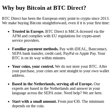
Why buy Bitcoin at BTC Direct?
BTC Direct has been the European entry point to crypto since 2013.
We make buying Bitcoin straightforward, even if it is your first time:
Trusted in Europe.
BTC Direct is MiCA-licensed via the
AFM and complies with EU regulations for crypto-asset
service providers.
Familiar payment methods.
Pay with iDEAL, Bancontact,
SEPA bank transfer, credit card, PayPal or Apple Pay. Your
BTC is on its way within minutes.
Your coins, your control.
We do not store your BTC. After
your purchase, your coins are sent straight to your own wallet
address.
Based in the Netherlands, serving all of Europe.
Our
experts are based in the Netherlands and answer in your
language across the SEPA zone. Need help? We are here.
Start with a small amount.
From just €30. The minimum
depends on the coin.