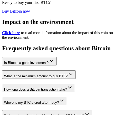
Ready to buy your first BTC?
Buy Bitcoin now
Impact on the environment
Click here
to read more information about the impact of this coin on
the environment.
Frequently asked questions about Bitcoin
Is Bitcoin a good investment?
What is the minimum amount to buy BTC?
How long does a Bitcoin transaction take?
Where is my BTC stored after I buy?