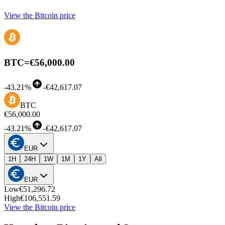
View the Bitcoin price
BTC
=
€56,000.00
-
43.21%
-
€42,617.07
BTC
€56,000.00
-
43.21%
-
€42,617.07
EUR
1H
24H
1W
1M
1Y
All
EUR
Low
€51,296.72
High
€106,551.59
View the Bitcoin price