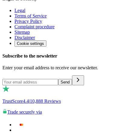
Legal
Terms of Service
Privacy Policy
Complaint procedure
Sitemap
Disclaimer
Cookie settings
Subscribe to the newsletter
Enter your email address to receive our newsletter.
Send
TrustScore
4.4
|
10,888
Reviews
Trade securely via