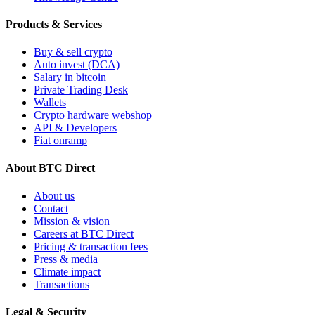
Products & Services
Buy & sell crypto
Auto invest (DCA)
Salary in bitcoin
Private Trading Desk
Wallets
Crypto hardware webshop
API & Developers
Fiat onramp
About BTC Direct
About us
Contact
Mission & vision
Careers at BTC Direct
Pricing & transaction fees
Press & media
Climate impact
Transactions
Legal & Security