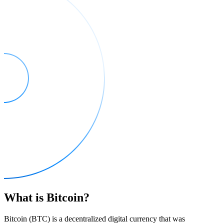
What is Bitcoin?
Bitcoin (BTC) is a decentralized digital currency that was