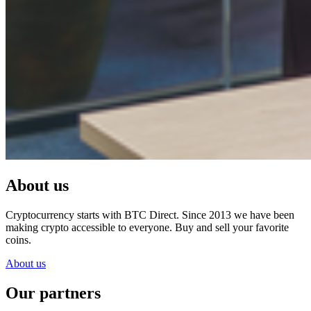
About us
Cryptocurrency starts with BTC Direct. Since 2013 we have been
making crypto accessible to everyone. Buy and sell your favorite
coins.
About us
Our partners