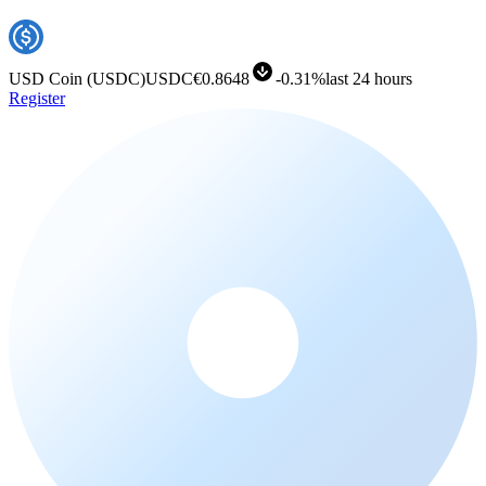
USD Coin
(
USDC
)
USDC
€0.8648
-
0.31%
last 24 hours
Register