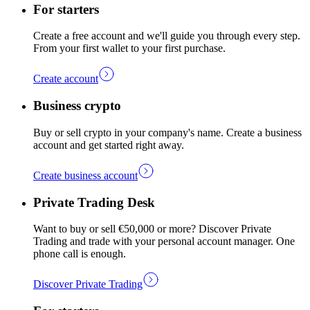
For starters
Create a free account and we'll guide you through every step.
From your first wallet to your first purchase.
Create account
Business crypto
Buy or sell crypto in your company's name. Create a business
account and get started right away.
Create business account
Private Trading Desk
Want to buy or sell €50,000 or more? Discover Private
Trading and trade with your personal account manager. One
phone call is enough.
Discover Private Trading