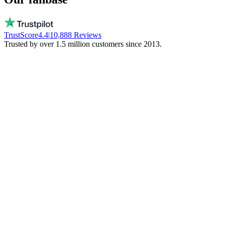
TrustScore
4.4
|
10,888
Reviews
Trusted by over 1.5 million customers since 2013.
Vito
Buys local on purpose
Real people, available every day. No bots.
They don't freeze your money. Stay local!
Trinity NFT
Made a mistake. Got perfect help.
I entered the wrong wallet address. My
mistake. Daan fixed everything via chat.
Phenomenal support!
Miguel Ferreira
Only judges a service when things go wrong