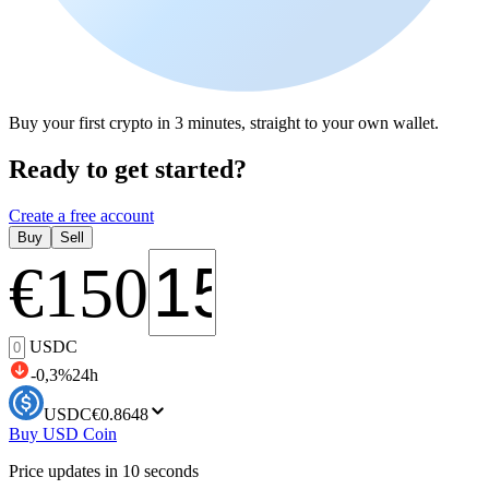
Buy your first crypto in 3 minutes, straight to your own wallet.
Ready to get started?
Create a free account
Buy
Sell
€
150
USDC
-0,3
%
24h
USDC
€0.8648
Buy USD Coin
Price updates in 10 seconds