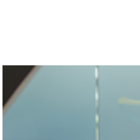
The openness and transparency were
pleasant. My question handled with care, but
not made impossible.
Benjamin
Bought crypto for the first time
It was very easy and unproblematic to buy
crypto. I never had such a simple process
before.