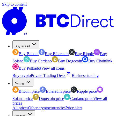
Skip to content
Buy & sell
Buy Bitcoin
Buy Ethereum
Buy Ripple
Buy
Solana
Buy Cardano
Buy Dogecoin
Buy Chainlink
Buy Polkadot
View all coins
Buy crypto
Private Trading Desk
Business trading
Prices
Bitcoin price
Ethereum price
Ripple price
Solana price
Dogecoin price
Cardano price
View all
prices
All prices
Other cryptocurrencies
Price alert