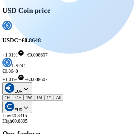
USD Coin price
USDC
=
€0.8648
+
1.01%
+
€0.008607
USDC
€0.8648
+
1.01%
+
€0.008607
EUR
1H
24H
1W
1M
1Y
All
EUR
Low
€0.8315
High
€0.8805
Our fanbase