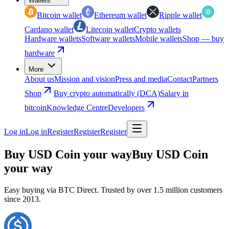
Wallets
Bitcoin wallet
Ethereum wallet
Ripple wallet
Cardano wallet
Litecoin wallet
Crypto wallets
Hardware wallets
Software wallets
Mobile wallets
Shop — buy
hardware
More
About us
Mission and vision
Press and media
Contact
Partners
Shop
Buy crypto automatically (DCA)
Salary in
bitcoin
Knowledge Centre
Developers
Log in
Log in
Register
Register
Register
Buy USD Coin your way
Buy USD Coin
your way
Easy buying via BTC Direct. Trusted by over 1.5 million customers
since 2013.