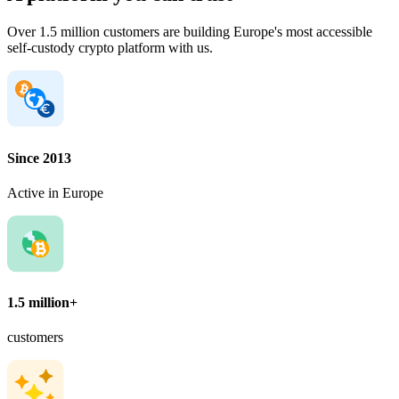
Over 1.5 million customers are building Europe's most accessible
self-custody crypto platform with us.
Since 2013
Active in Europe
1.5 million+
customers