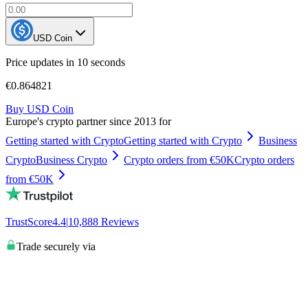
USD Coin
Price updates in 10 seconds
€0.864821
Buy USD Coin
Europe's crypto partner since 2013 for
Getting started with Crypto
Getting started with Crypto
Business
Crypto
Business Crypto
Crypto orders from €50K
Crypto orders
from €50K
TrustScore
4.4
|
10,888
Reviews
Trade securely via