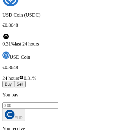
USD Coin (USDC)
€0.8648
0.31%
last 24 hours
USD Coin
€0.8648
24 hours
0.31%
Buy
Sell
You pay
EUR
You receive