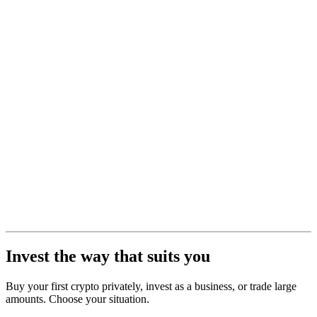
Invest the way that suits you
Buy your first crypto privately, invest as a business, or trade large
amounts. Choose your situation.