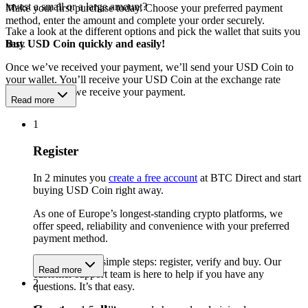
invest a small or a large amount?
Make your first purchase today. Choose your preferred payment
method, enter the amount and complete your order securely.
Take a look at the different options and pick the wallet that suits you
best.
Buy USD Coin quickly and easily!
Once we’ve received your payment, we’ll send your USD Coin to
your wallet. You’ll receive your USD Coin at the exchange rate
available when we receive your payment.
Read more
1
Register
In 2 minutes you
create a free account
at BTC Direct and start
buying USD Coin right away.
As one of Europe’s longest-standing crypto platforms, we
offer speed, reliability and convenience with your preferred
payment method.
Get started in 3 simple steps: register, verify and buy. Our
Read more
customer support team is here to help if you have any
2
questions. It’s that easy.