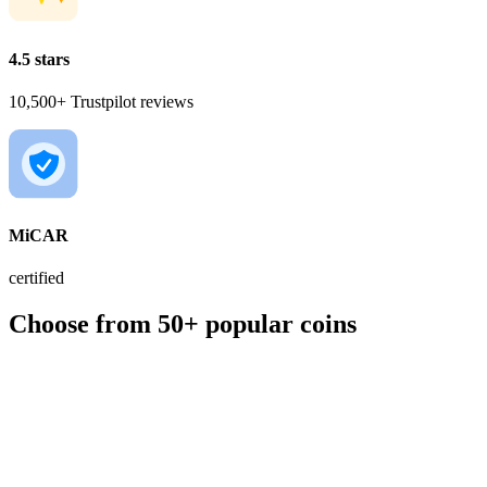
4.5 stars
10,500+ Trustpilot reviews
MiCAR
certified
Choose from 50+ popular coins
BTC
€56,190.00