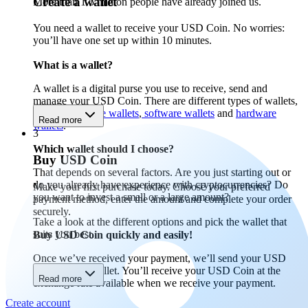
Create a wallet
More than 1.5 million people have already joined us.
You need a wallet to receive your USD Coin. No worries:
you’ll have one set up within 10 minutes.
What is a wallet?
A wallet is a digital purse you use to receive, send and
manage your USD Coin. There are different types of wallets,
including
mobile wallets
,
software wallets
and
hardware
Read more
wallets
.
3
Which wallet should I choose?
Buy USD Coin
That depends on several factors. Are you just starting out or
do you already have experience with cryptocurrencies? Do
Make your first purchase today. Choose your preferred
you want to invest a small or a large amount?
payment method, enter the amount and complete your order
securely.
Take a look at the different options and pick the wallet that
suits you best.
Buy USD Coin quickly and easily!
Once we’ve received your payment, we’ll send your USD
Coin to your wallet. You’ll receive your USD Coin at the
Read more
exchange rate available when we receive your payment.
Create account