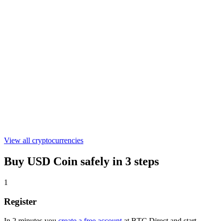
€0.305678
WLFI
€0.04428179
ASTER
€0.519195
View all cryptocurrencies
Buy USD Coin safely in 3 steps
1
Register
In 2 minutes you
create a free account
at BTC Direct and start