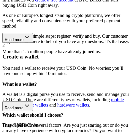
buying USD Coin right away.
As one of Europe’s longest-standing crypto platforms, we offer
speed, reliability and convenience with your preferred payment
method.
Get started in 3 simple steps: register, verify and buy. Our customer
Read more
support team is here to help if you have any questions. It’s that easy.
2
More than 1.5 million people have already joined us.
Create a wallet
You need a wallet to receive your USD Coin. No worries: you’ll
have one set up within 10 minutes.
What is a wallet?
A wallet is a digital purse you use to receive, send and manage your
USD Coin. There are different types of wallets, including
mobile
wallets
,
software wallets
and
hardware wallets
.
Read more
3
Which wallet should I choose?
Buy USD Coin
That depends on several factors. Are you just starting out or do you
already have experience with cryptocurrencies? Do you want to