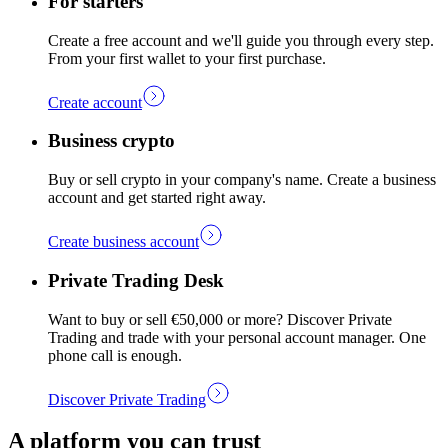
For starters
Create a free account and we'll guide you through every step.
From your first wallet to your first purchase.
Create account
Business crypto
Buy or sell crypto in your company's name. Create a business
account and get started right away.
Create business account
Private Trading Desk
Want to buy or sell €50,000 or more? Discover Private
Trading and trade with your personal account manager. One
phone call is enough.
Discover Private Trading
A platform you can trust