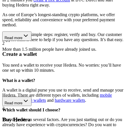
buying Hedera right away.
As one of Europe’s longest-standing crypto platforms, we offer
speed, reliability and convenience with your preferred payment
method.
Get started in 3 simple steps: register, verify and buy. Our customer
Read more
support team is here to help if you have any questions. It’s that easy.
2
More than 1.5 million people have already joined us.
Create a wallet
You need a wallet to receive your Hedera. No worries: you’ll have
one set up within 10 minutes.
What is a wallet?
A wallet is a digital purse you use to receive, send and manage your
Hedera. There are different types of wallets, including
mobile
wallets
,
software wallets
and
hardware wallets
.
Read more
3
Which wallet should I choose?
Buy Hedera
That depends on several factors. Are you just starting out or do you
already have experience with cryptocurrencies? Do you want to