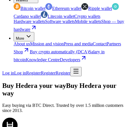
Wallets
Bitcoin wallet
Ethereum wallet
Ripple wallet
Cardano wallet
Litecoin wallet
Crypto wallets
Hardware wallets
Software wallets
Mobile wallets
Shop — buy
hardware
More
About us
Mission and vision
Press and media
Contact
Partners
Shop
Buy crypto automatically (DCA)
Salary in
bitcoin
Knowledge Centre
Developers
Log in
Log in
Register
Register
Register
Buy Hedera your way
Buy Hedera your
way
Easy buying via BTC Direct. Trusted by over 1.5 million customers
since 2013.