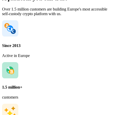
Over 1.5 million customers are building Europe's most accessible
self-custody crypto platform with us.
Since 2013
Active in Europe
1.5 million+
customers