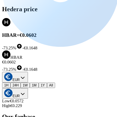
Hedera price
HBAR
=
€0.0602
-
73.25%
-
€0.1648
HBAR
€0.0602
-
73.25%
-
€0.1648
EUR
1H
24H
1W
1M
1Y
All
EUR
Low
€0.0572
High
€0.229
Our fanbase