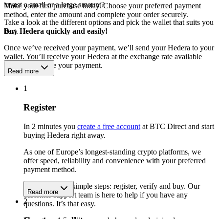
invest a small or a large amount?
Make your first purchase today. Choose your preferred payment
method, enter the amount and complete your order securely.
Take a look at the different options and pick the wallet that suits you
best.
Buy Hedera quickly and easily!
Once we’ve received your payment, we’ll send your Hedera to your
wallet. You’ll receive your Hedera at the exchange rate available
when we receive your payment.
Read more
1
Register
In 2 minutes you
create a free account
at BTC Direct and start
buying Hedera right away.
As one of Europe’s longest-standing crypto platforms, we
offer speed, reliability and convenience with your preferred
payment method.
Get started in 3 simple steps: register, verify and buy. Our
Read more
customer support team is here to help if you have any
2
questions. It’s that easy.