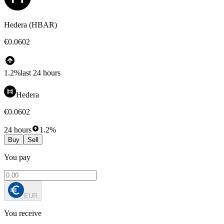
Hedera (HBAR)
€0.0602
1.2%
last 24 hours
Hedera
€0.0602
24 hours
1.2%
Buy
Sell
You pay
EUR
You receive