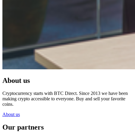
About us
Cryptocurrency starts with BTC Direct. Since 2013 we have been
making crypto accessible to everyone. Buy and sell your favorite
coins.
About us
Our partners