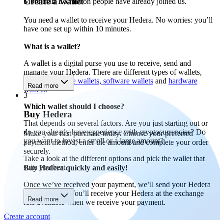
Create a wallet
More than 1.5 million people have already joined us.
You need a wallet to receive your Hedera. No worries: you’ll
have one set up within 10 minutes.
What is a wallet?
A wallet is a digital purse you use to receive, send and
manage your Hedera. There are different types of wallets,
including
mobile wallets
,
software wallets
and
hardware
Read more
wallets
.
3
Which wallet should I choose?
Buy Hedera
That depends on several factors. Are you just starting out or
do you already have experience with cryptocurrencies? Do
Make your first purchase today. Choose your preferred
you want to invest a small or a large amount?
payment method, enter the amount and complete your order
securely.
Take a look at the different options and pick the wallet that
suits you best.
Buy Hedera quickly and easily!
Once we’ve received your payment, we’ll send your Hedera
to your wallet. You’ll receive your Hedera at the exchange
Read more
rate available when we receive your payment.
Create account