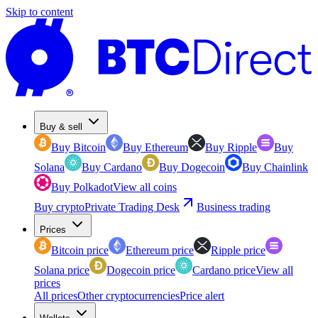
Skip to content
Buy & sell
Buy Bitcoin
Buy Ethereum
Buy Ripple
Buy
Solana
Buy Cardano
Buy Dogecoin
Buy Chainlink
Buy Polkadot
View all coins
Buy crypto
Private Trading Desk
Business trading
Prices
Bitcoin price
Ethereum price
Ripple price
Solana price
Dogecoin price
Cardano price
View all
prices
All prices
Other cryptocurrencies
Price alert