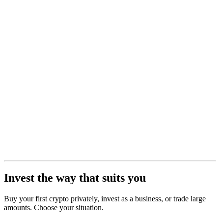
Invest the way that suits you
Buy your first crypto privately, invest as a business, or trade large
amounts. Choose your situation.