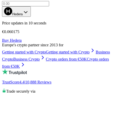
Hedera
Price updates in 10 seconds
€0.060175
Buy Hedera
Europe's crypto partner since 2013 for
Getting started with Crypto
Getting started with Crypto
Business
Crypto
Business Crypto
Crypto orders from €50K
Crypto orders
from €50K
TrustScore
4.4
|
10,888
Reviews
Trade securely via