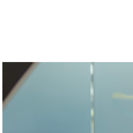
The openness and transparency were
pleasant. My question handled with care, but
not made impossible.
Benjamin
Bought crypto for the first time
It was very easy and unproblematic to buy
crypto. I never had such a simple process
before.