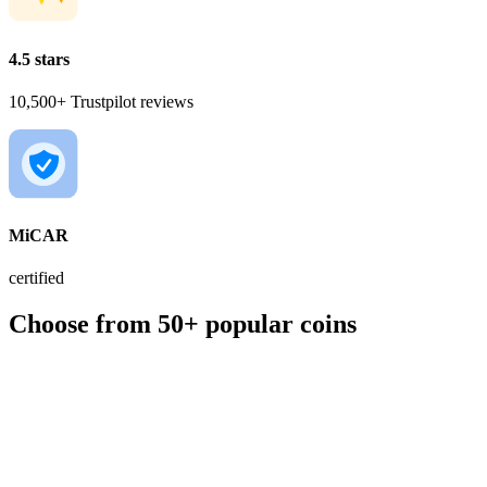
4.5 stars
10,500+ Trustpilot reviews
MiCAR
certified
Choose from 50+ popular coins
BTC
€56,049.00