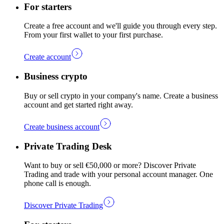
For starters
Create a free account and we'll guide you through every step.
From your first wallet to your first purchase.
Create account
Business crypto
Buy or sell crypto in your company's name. Create a business
account and get started right away.
Create business account
Private Trading Desk
Want to buy or sell €50,000 or more? Discover Private
Trading and trade with your personal account manager. One
phone call is enough.
Discover Private Trading