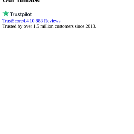
TrustScore
4.4
|
10,888
Reviews
Trusted by over 1.5 million customers since 2013.
Vito
Buys local on purpose
Real people, available every day. No bots.
They don't freeze your money. Stay local!
Trinity NFT
Made a mistake. Got perfect help.
I entered the wrong wallet address. My
mistake. Daan fixed everything via chat.
Phenomenal support!
Miguel Ferreira
Only judges a service when things go wrong