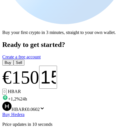
Buy your first crypto in 3 minutes, straight to your own wallet.
Ready to get started?
Create a free account
Buy
Sell
€
150
HBAR
+
1,2
%
24h
HBAR
€0.0602
Buy Hedera
Price updates in 10 seconds