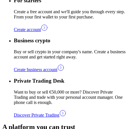
For starters
Create a free account and we'll guide you through every step.
From your first wallet to your first purchase.
Create account
Business crypto
Buy or sell crypto in your company's name. Create a business
account and get started right away.
Create business account
Private Trading Desk
Want to buy or sell €50,000 or more? Discover Private
Trading and trade with your personal account manager. One
phone call is enough.
Discover Private Trading
A platform you can trust