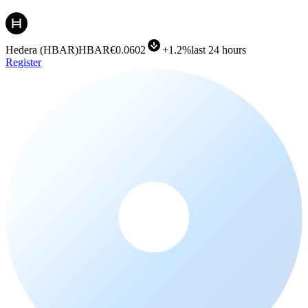
Hedera
(
HBAR
)
HBAR
€0.0602
+
1.2%
last 24 hours
Register