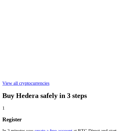
€0.301055
WLFI
€0.04489304
ASTER
€0.519417
View all cryptocurrencies
Buy Hedera safely in 3 steps
1
Register
In 2 minutes you
create a free account
at BTC Direct and start