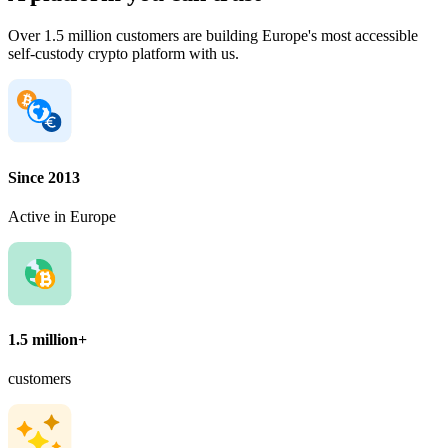
Over 1.5 million customers are building Europe's most accessible
self-custody crypto platform with us.
Since 2013
Active in Europe
1.5 million+
customers