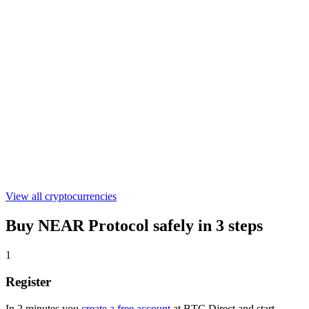
€0.301055
WLFI
€0.04489304
ASTER
€0.519417
View all cryptocurrencies
Buy NEAR Protocol safely in 3 steps
1
Register
In 2 minutes you
create a free account
at BTC Direct and start