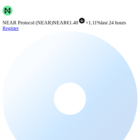
NEAR Protocol
(
NEAR
)
NEAR
€1.40
+
1.11%
last 24 hours
Register