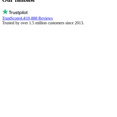
TrustScore
4.4
|
10,888
Reviews
Trusted by over 1.5 million customers since 2013.
Vito
Buys local on purpose
Real people, available every day. No bots.
They don't freeze your money. Stay local!
Trinity NFT
Made a mistake. Got perfect help.
I entered the wrong wallet address. My
mistake. Daan fixed everything via chat.
Phenomenal support!
Miguel Ferreira
Only judges a service when things go wrong