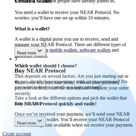
Create a wallet
More than 1.5 million people have already joined us.
You need a wallet to receive your NEAR Protocol. No
worries: you’ll have one set up within 10 minutes.
What is a wallet?
A wallet is a digital purse you use to receive, send and
manage your NEAR Protocol. There are different types of
wallets, including
mobile wallets
,
software wallets
and
Read more
hardware wallets
.
3
Which wallet should I choose?
Buy NEAR Protocol
That depends on several factors. Are you just starting out or
do you already have experience with cryptocurrencies? Do
Make your first purchase today. Choose your preferred
you want to invest a small or a large amount?
payment method, enter the amount and complete your order
securely.
Take a look at the different options and pick the wallet that
suits you best.
Buy NEAR Protocol quickly and easily!
Once we’ve received your payment, we’ll send your NEAR
Protocol to your wallet. You’ll receive your NEAR Protocol
Read more
at the exchange rate available when we receive your payment.
Create account