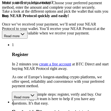
invest a small or a large amount?
Make your first purchase today. Choose your preferred payment
method, enter the amount and complete your order securely.
Take a look at the different options and pick the wallet that suits you
best.
Buy NEAR Protocol quickly and easily!
Once we’ve received your payment, we’ll send your NEAR
Protocol to your wallet. You’ll receive your NEAR Protocol at the
exchange rate available when we receive your payment.
Read more
1
Register
In 2 minutes you
create a free account
at BTC Direct and start
buying NEAR Protocol right away.
As one of Europe’s longest-standing crypto platforms, we
offer speed, reliability and convenience with your preferred
payment method.
Get started in 3 simple steps: register, verify and buy. Our
Read more
customer support team is here to help if you have any
2
questions. It’s that easy.