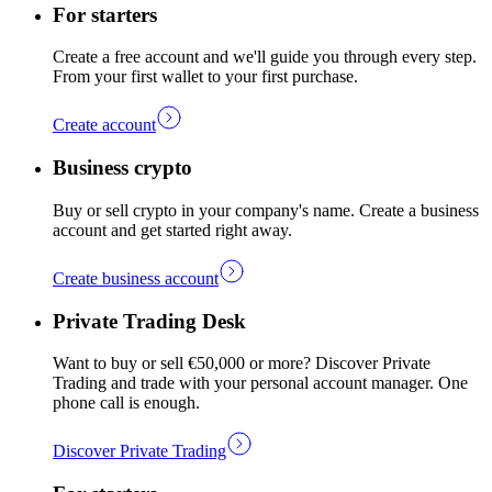
For starters
Create a free account and we'll guide you through every step.
From your first wallet to your first purchase.
Create account
Business crypto
Buy or sell crypto in your company's name. Create a business
account and get started right away.
Create business account
Private Trading Desk
Want to buy or sell €50,000 or more? Discover Private
Trading and trade with your personal account manager. One
phone call is enough.
Discover Private Trading