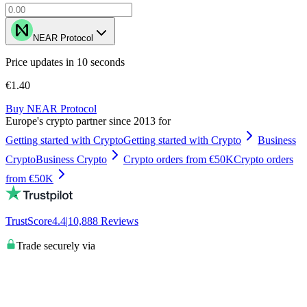
NEAR Protocol
Price updates in 10 seconds
€1.40
Buy NEAR Protocol
Europe's crypto partner since 2013 for
Getting started with Crypto
Getting started with Crypto
Business
Crypto
Business Crypto
Crypto orders from €50K
Crypto orders
from €50K
TrustScore
4.4
|
10,888
Reviews
Trade securely via