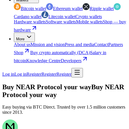
Wallets
Bitcoin wallet
Ethereum wallet
Ripple wallet
Cardano wallet
Litecoin wallet
Crypto wallets
Hardware wallets
Software wallets
Mobile wallets
Shop — buy
hardware
More
About us
Mission and vision
Press and media
Contact
Partners
Shop
Buy crypto automatically (DCA)
Salary in
bitcoin
Knowledge Centre
Developers
Log in
Log in
Register
Register
Register
Buy NEAR Protocol your way
Buy NEAR
Protocol your way
Easy buying via BTC Direct. Trusted by over 1.5 million customers
since 2013.