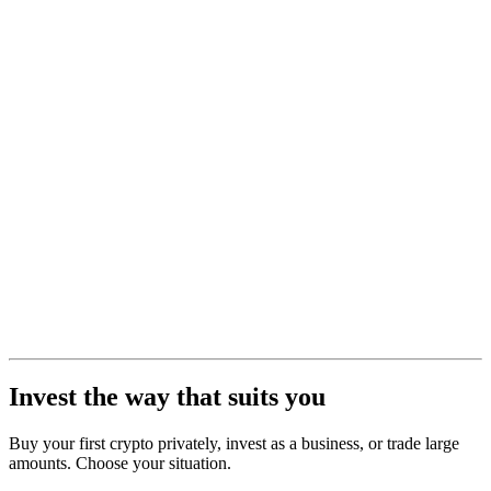
Invest the way that suits you
Buy your first crypto privately, invest as a business, or trade large
amounts. Choose your situation.