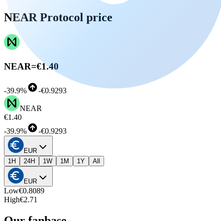
NEAR Protocol price
NEAR
=
€1.40
-
39.9%
-
€0.9293
NEAR
€1.40
-
39.9%
-
€0.9293
EUR
1H
24H
1W
1M
1Y
All
EUR
Low
€0.8089
High
€2.71
Our fanbase