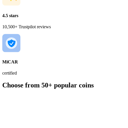
4.5 stars
10,500+ Trustpilot reviews
MiCAR
certified
Choose from 50+ popular coins
BTC
€56,049.00