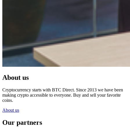
About us
Cryptocurrency starts with BTC Direct. Since 2013 we have been
making crypto accessible to everyone. Buy and sell your favorite
coins.
About us
Our partners