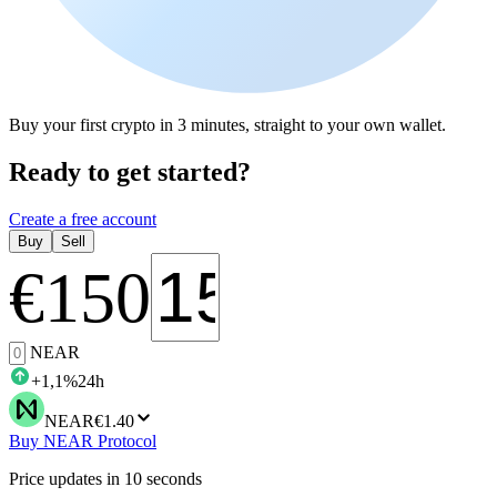
Buy your first crypto in 3 minutes, straight to your own wallet.
Ready to get started?
Create a free account
Buy
Sell
€
150
NEAR
+
1,1
%
24h
NEAR
€1.40
Buy NEAR Protocol
Price updates in 10 seconds