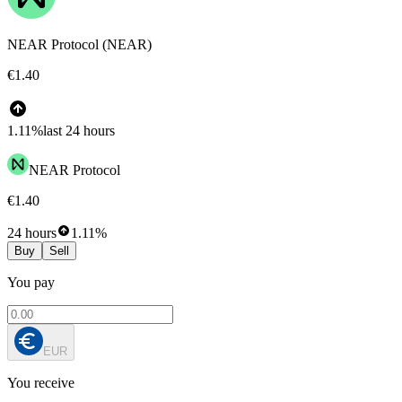
NEAR Protocol (NEAR)
€1.40
1.11%
last 24 hours
NEAR Protocol
€1.40
24 hours
1.11%
Buy
Sell
You pay
EUR
You receive