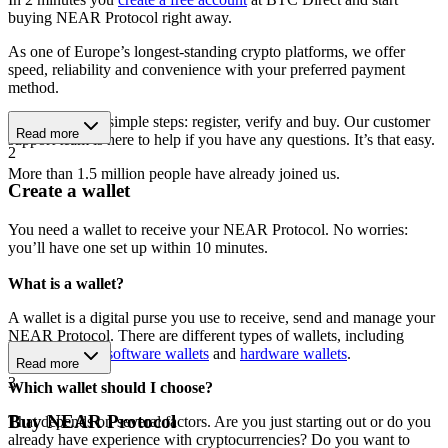
buying NEAR Protocol right away.
As one of Europe’s longest-standing crypto platforms, we offer
speed, reliability and convenience with your preferred payment
method.
Get started in 3 simple steps: register, verify and buy. Our customer
Read more
support team is here to help if you have any questions. It’s that easy.
2
More than 1.5 million people have already joined us.
Create a wallet
You need a wallet to receive your NEAR Protocol. No worries:
you’ll have one set up within 10 minutes.
What is a wallet?
A wallet is a digital purse you use to receive, send and manage your
NEAR Protocol. There are different types of wallets, including
mobile wallets
,
software wallets
and
hardware wallets
.
Read more
3
Which wallet should I choose?
Buy NEAR Protocol
That depends on several factors. Are you just starting out or do you
already have experience with cryptocurrencies? Do you want to