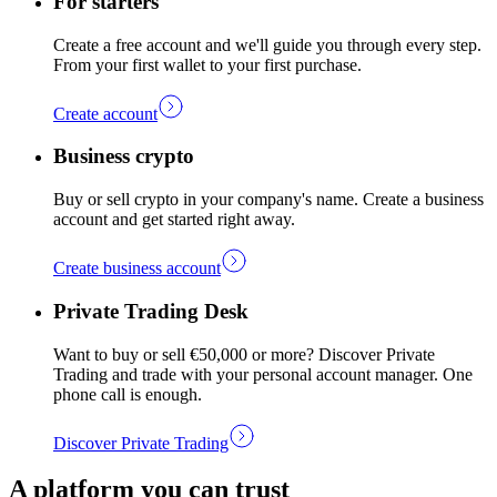
For starters
Create a free account and we'll guide you through every step.
From your first wallet to your first purchase.
Create account
Business crypto
Buy or sell crypto in your company's name. Create a business
account and get started right away.
Create business account
Private Trading Desk
Want to buy or sell €50,000 or more? Discover Private
Trading and trade with your personal account manager. One
phone call is enough.
Discover Private Trading
A platform you can trust