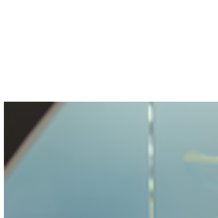
The openness and transparency were
pleasant. My question handled with care, but
not made impossible.
Benjamin
Bought crypto for the first time
It was very easy and unproblematic to buy
crypto. I never had such a simple process
before.