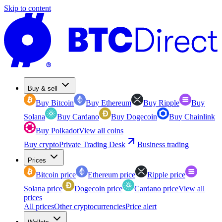
Skip to content
Buy & sell
Buy Bitcoin
Buy Ethereum
Buy Ripple
Buy
Solana
Buy Cardano
Buy Dogecoin
Buy Chainlink
Buy Polkadot
View all coins
Buy crypto
Private Trading Desk
Business trading
Prices
Bitcoin price
Ethereum price
Ripple price
Solana price
Dogecoin price
Cardano price
View all
prices
All prices
Other cryptocurrencies
Price alert