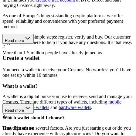
buying Cosmos right away.
As one of Europe’s longest-standing crypto platforms, we offer
speed, reliability and convenience with your preferred payment
method.
Get started in 3 simple steps: register, verify and buy. Our customer
Read more
support team is here to help if you have any questions. It’s that easy.
2
More than 1.5 million people have already joined us.
Create a wallet
You need a wallet to receive your Cosmos. No worries: you’ll have
one set up within 10 minutes.
What is a wallet?
A wallet is a digital purse you use to receive, send and manage your
Cosmos. There are different types of wallets, including
mobile
wallets
,
software wallets
and
hardware wallets
.
Read more
3
Which wallet should I choose?
Buy Cosmos
That depends on several factors. Are you just starting out or do you
already have experience with cryptocurrencies? Do you want to