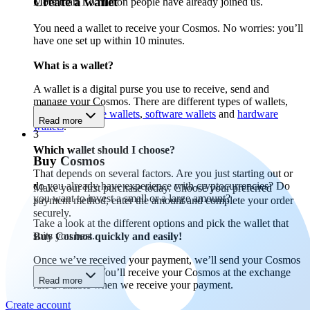
Create a wallet
More than 1.5 million people have already joined us.
You need a wallet to receive your Cosmos. No worries: you’ll
have one set up within 10 minutes.
What is a wallet?
A wallet is a digital purse you use to receive, send and
manage your Cosmos. There are different types of wallets,
including
mobile wallets
,
software wallets
and
hardware
Read more
wallets
.
3
Which wallet should I choose?
Buy Cosmos
That depends on several factors. Are you just starting out or
do you already have experience with cryptocurrencies? Do
Make your first purchase today. Choose your preferred
you want to invest a small or a large amount?
payment method, enter the amount and complete your order
securely.
Take a look at the different options and pick the wallet that
suits you best.
Buy Cosmos quickly and easily!
Once we’ve received your payment, we’ll send your Cosmos
to your wallet. You’ll receive your Cosmos at the exchange
Read more
rate available when we receive your payment.
Create account