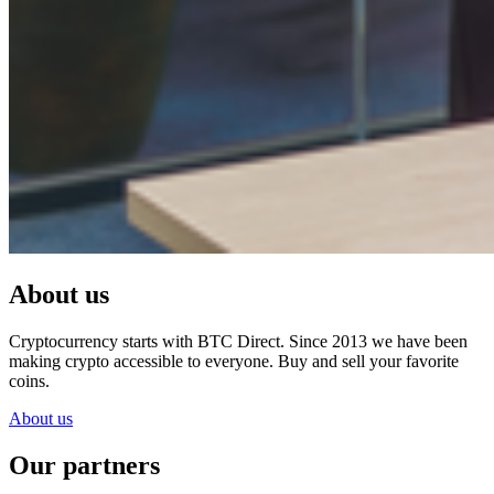
About us
Cryptocurrency starts with BTC Direct. Since 2013 we have been
making crypto accessible to everyone. Buy and sell your favorite
coins.
About us
Our partners