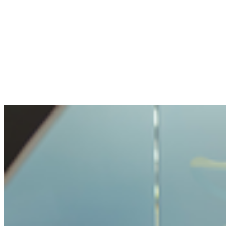
The openness and transparency were
pleasant. My question handled with care, but
not made impossible.
Benjamin
Bought crypto for the first time
It was very easy and unproblematic to buy
crypto. I never had such a simple process
before.