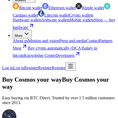
Wallets
Bitcoin wallet
Ethereum wallet
Ripple wallet
Cardano wallet
Litecoin wallet
Crypto wallets
Hardware wallets
Software wallets
Mobile wallets
Shop — buy
hardware
More
About us
Mission and vision
Press and media
Contact
Partners
Shop
Buy crypto automatically (DCA)
Salary in
bitcoin
Knowledge Centre
Developers
Log in
Log in
Register
Register
Register
Buy Cosmos your way
Buy Cosmos your
way
Easy buying via BTC Direct. Trusted by over 1.5 million customers
since 2013.