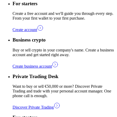
For starters
Create a free account and we'll guide you through every step.
From your first wallet to your first purchase.
Create account
Business crypto
Buy or sell crypto in your company's name. Create a business
account and get started right away.
Create business account
Private Trading Desk
Want to buy or sell €50,000 or more? Discover Private
Trading and trade with your personal account manager. One
phone call is enough.
Discover Private Trading