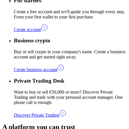
For starters
Create a free account and we'll guide you through every step.
From your first wallet to your first purchase.
Create account
Business crypto
Buy or sell crypto in your company's name. Create a business
account and get started right away.
Create business account
Private Trading Desk
Want to buy or sell €50,000 or more? Discover Private
Trading and trade with your personal account manager. One
phone call is enough.
Discover Private Trading
A platform you can trust