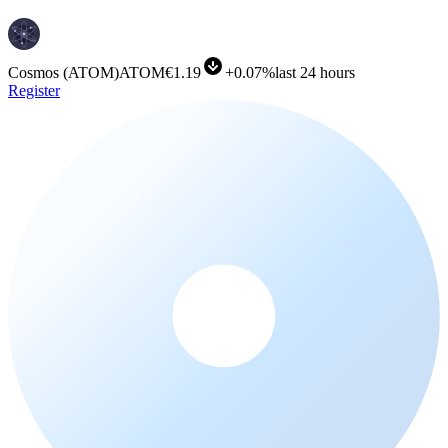
Cosmos
(
ATOM
)
ATOM
€1.19
+
0.07%
last 24 hours
Register