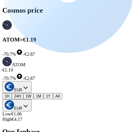
Cosmos price
ATOM
=
€1.19
-
70.7%
-
€2.87
ATOM
€1.19
-
70.7%
-
€2.87
EUR
1H
24H
1W
1M
1Y
All
EUR
Low
€1.06
High
€4.17
Our fanbase