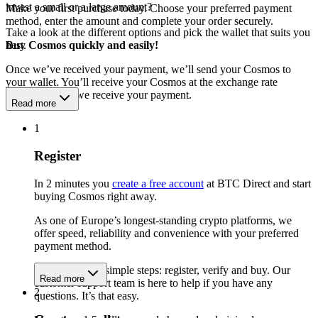
invest a small or a large amount?
Make your first purchase today. Choose your preferred payment
method, enter the amount and complete your order securely.
Take a look at the different options and pick the wallet that suits you
best.
Buy Cosmos quickly and easily!
Once we’ve received your payment, we’ll send your Cosmos to
your wallet. You’ll receive your Cosmos at the exchange rate
available when we receive your payment.
Read more
1
Register
In 2 minutes you
create a free account
at BTC Direct and start
buying Cosmos right away.
As one of Europe’s longest-standing crypto platforms, we
offer speed, reliability and convenience with your preferred
payment method.
Get started in 3 simple steps: register, verify and buy. Our
Read more
customer support team is here to help if you have any
2
questions. It’s that easy.