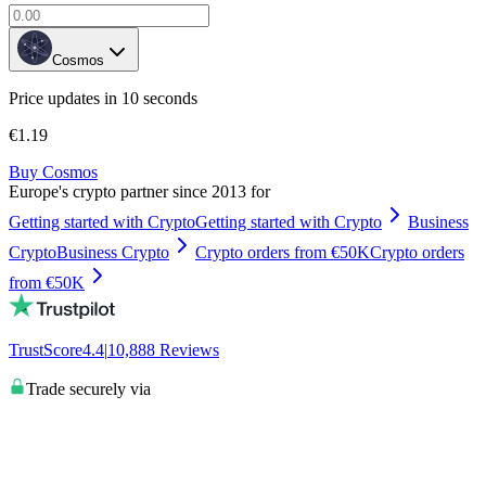
Cosmos
Price updates in 10 seconds
€1.19
Buy Cosmos
Europe's crypto partner since 2013 for
Getting started with Crypto
Getting started with Crypto
Business
Crypto
Business Crypto
Crypto orders from €50K
Crypto orders
from €50K
TrustScore
4.4
|
10,888
Reviews
Trade securely via