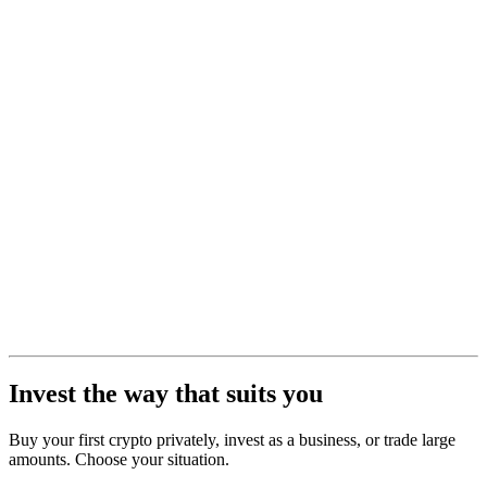
Invest the way that suits you
Buy your first crypto privately, invest as a business, or trade large
amounts. Choose your situation.