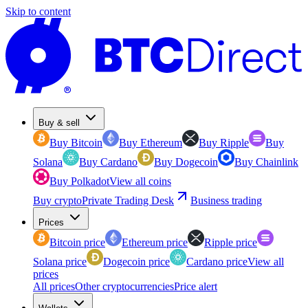
Skip to content
Buy & sell
Buy Bitcoin
Buy Ethereum
Buy Ripple
Buy
Solana
Buy Cardano
Buy Dogecoin
Buy Chainlink
Buy Polkadot
View all coins
Buy crypto
Private Trading Desk
Business trading
Prices
Bitcoin price
Ethereum price
Ripple price
Solana price
Dogecoin price
Cardano price
View all
prices
All prices
Other cryptocurrencies
Price alert