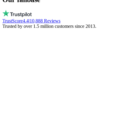
TrustScore
4.4
|
10,888
Reviews
Trusted by over 1.5 million customers since 2013.
Vito
Buys local on purpose
Real people, available every day. No bots.
They don't freeze your money. Stay local!
Trinity NFT
Made a mistake. Got perfect help.
I entered the wrong wallet address. My
mistake. Daan fixed everything via chat.
Phenomenal support!
Miguel Ferreira
Only judges a service when things go wrong