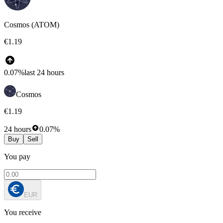
Cosmos (ATOM)
€1.19
0.07%
last 24 hours
Cosmos
€1.19
24 hours
0.07%
Buy
Sell
You pay
EUR
You receive