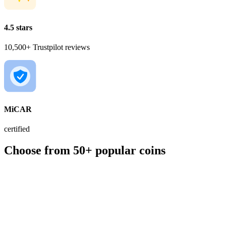
4.5 stars
10,500+ Trustpilot reviews
MiCAR
certified
Choose from 50+ popular coins
BTC
€56,391.00