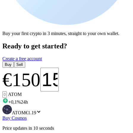
Buy your first crypto in 3 minutes, straight to your own wallet.
Ready to get started?
Create a free account
Buy
Sell
€
150
ATOM
+
0,1
%
24h
ATOM
€1.19
Buy Cosmos
Price updates in 10 seconds