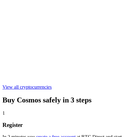
€0.04580318
ONDO
€0.304012
ASTER
€0.527152
View all cryptocurrencies
Buy Cosmos safely in 3 steps
1
Register
In 2 minutes you
create a free account
at BTC Direct and start