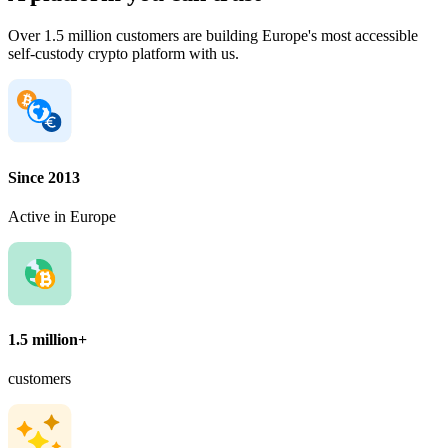
Over 1.5 million customers are building Europe's most accessible
self-custody crypto platform with us.
Since 2013
Active in Europe
1.5 million+
customers