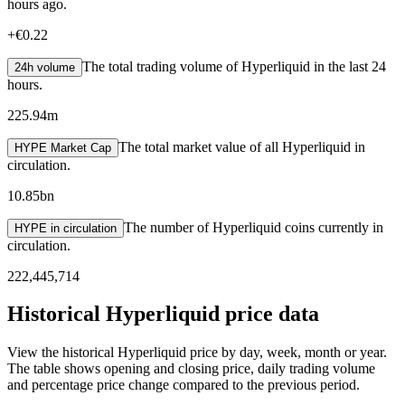
hours ago.
+
€0.22
The total trading volume of Hyperliquid in the last 24
24h volume
hours.
225.94m
The total market value of all Hyperliquid in
HYPE Market Cap
circulation.
10.85bn
The number of Hyperliquid coins currently in
HYPE in circulation
circulation.
222,445,714
Historical Hyperliquid price data
View the historical Hyperliquid price by day, week, month or year.
The table shows opening and closing price, daily trading volume
and percentage price change compared to the previous period.