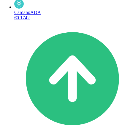
Cardano
ADA
€0.1742