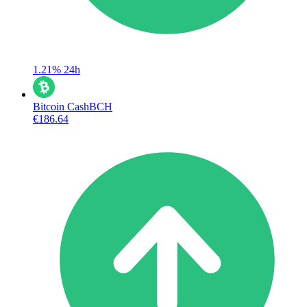
1.21%
24h
Bitcoin Cash
BCH
€186.64