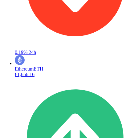
0.19%
24h
Ethereum
ETH
€1,656.16