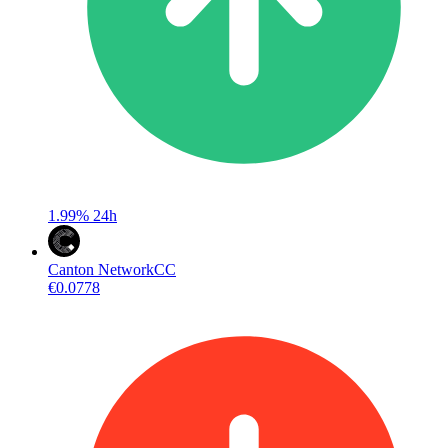
1.99%
24h
Canton Network
CC
€0.0778