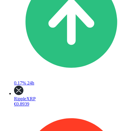
0.17%
24h
Ripple
XRP
€0.8939