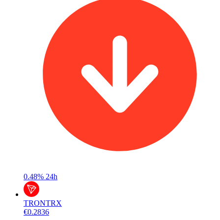
0.48%
24h
TRON
TRX
€0.2836