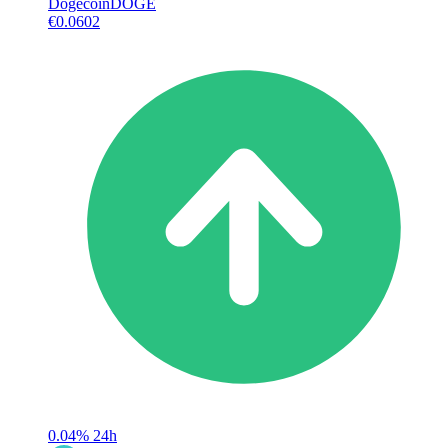
Dogecoin
DOGE
€0.0602
0.04%
24h