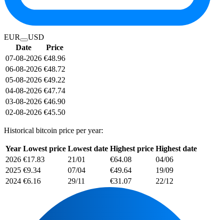
EUR
USD
Date
Price
07-08-2026
€48.96
06-08-2026
€48.72
05-08-2026
€49.22
04-08-2026
€47.74
03-08-2026
€46.90
02-08-2026
€45.50
Historical bitcoin price per year:
Year
Lowest price
Lowest date
Highest price
Highest date
2026
€17.83
21/01
€64.08
04/06
2025
€9.34
07/04
€49.64
19/09
2024
€6.16
29/11
€31.07
22/12