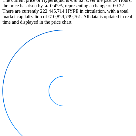
The current price of Hyperliquid is €48.82. Over the past 24 Hours,
the price has risen by ▲ 0.45%, representing a change of €0.22.
There are currently 222,445,714 HYPE in circulation, with a total
market capitalization of €10,859,799,761. All data is updated in real
time and displayed in the price chart.