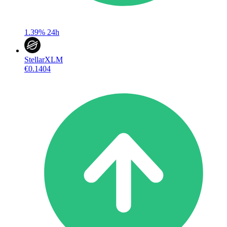
1.39%
24h
Stellar
XLM
€0.1404