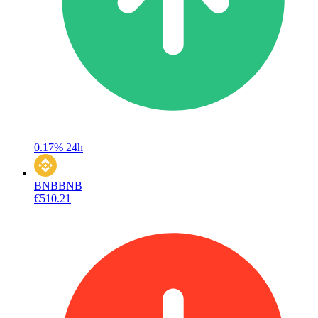
0.17%
24h
BNB
BNB
€510.21