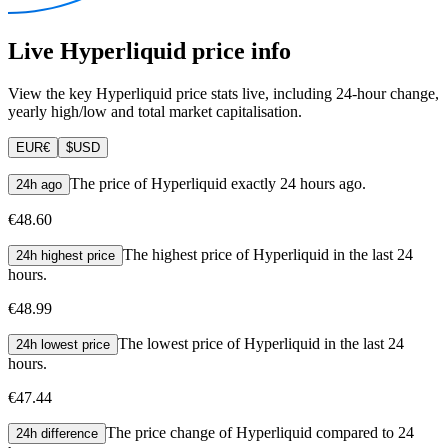
Live Hyperliquid price info
View the key Hyperliquid price stats live, including 24-hour change,
yearly high/low and total market capitalisation.
EUR
€
$
USD
The price of Hyperliquid exactly 24 hours ago.
24h ago
€48.60
The highest price of Hyperliquid in the last 24
24h highest price
hours.
€48.99
The lowest price of Hyperliquid in the last 24
24h lowest price
hours.
€47.44
The price change of Hyperliquid compared to 24
24h difference