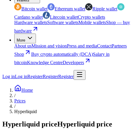
Wallets
Bitcoin wallet
Ethereum wallet
Ripple wallet
Cardano wallet
Litecoin wallet
Crypto wallets
Hardware wallets
Software wallets
Mobile wallets
Shop — buy
hardware
More
About us
Mission and vision
Press and media
Contact
Partners
Shop
Buy crypto automatically (DCA)
Salary in
bitcoin
Knowledge Centre
Developers
Log in
Log in
Register
Register
Register
Home
/
Prices
/
Hyperliquid
Hyperliquid price
Hyperliquid price