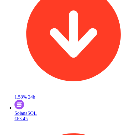
1.58%
24h
Solana
SOL
€63.45