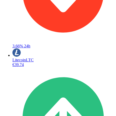
3.66%
24h
Litecoin
LTC
€39.74