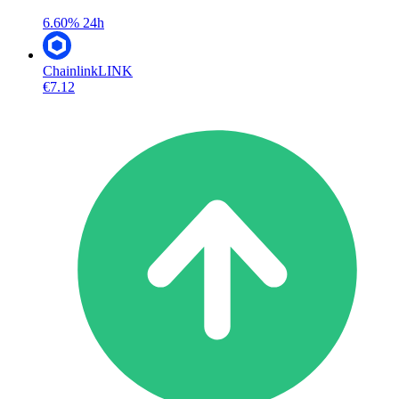
6.60%
24h
Chainlink
LINK
€7.12