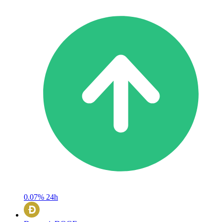
0.07%
24h