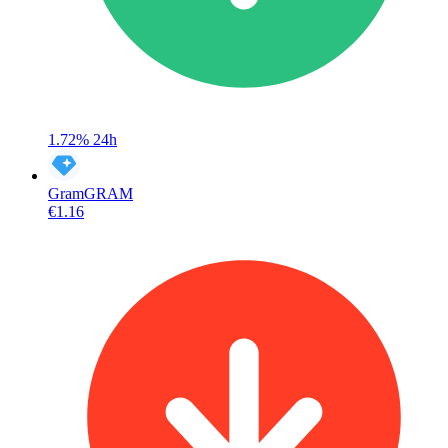
1.72%
24h
Gram
GRAM
€1.16