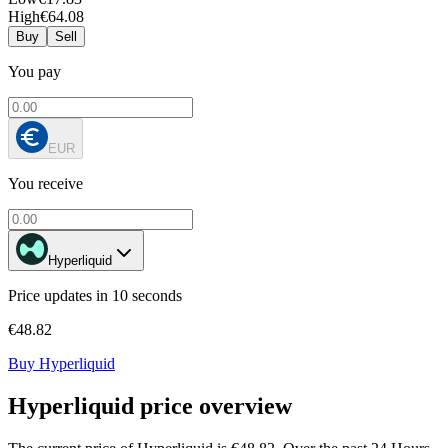
High
€64.08
Buy
Sell
You pay
EUR
You receive
Hyperliquid
Price updates in 10 seconds
€48.82
Buy Hyperliquid
Hyperliquid price overview