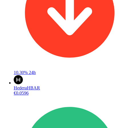
10.30%
24h
Hedera
HBAR
€0.0596