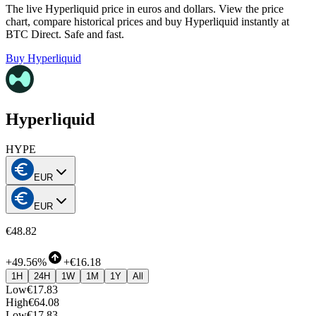
The live Hyperliquid price in euros and dollars. View the price
chart, compare historical prices and buy Hyperliquid instantly at
BTC Direct. Safe and fast.
Buy Hyperliquid
Hyperliquid
HYPE
EUR
EUR
€48.82
+
49.56%
+
€16.18
1H
24H
1W
1M
1Y
All
Low
€17.83
High
€64.08
Low
€17.83