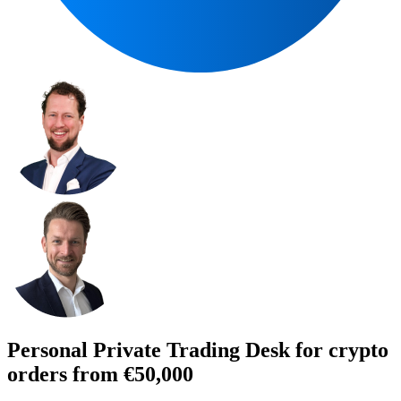
Personal Private Trading Desk for crypto
orders from €50,000