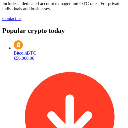
Includes a dedicated account manager and OTC rates. For private
individuals and businesses.
Contact us
Popular crypto today
Bitcoin
BTC
€56,000.00