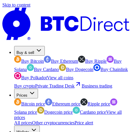
Skip to content
Buy & sell
Buy Bitcoin
Buy Ethereum
Buy Ripple
Buy
Solana
Buy Cardano
Buy Dogecoin
Buy Chainlink
Buy Polkadot
View all coins
Buy crypto
Private Trading Desk
Business trading
Prices
Bitcoin price
Ethereum price
Ripple price
Solana price
Dogecoin price
Cardano price
View all
prices
All prices
Other cryptocurrencies
Price alert