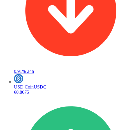
0.91%
24h
USD Coin
USDC
€0.8675