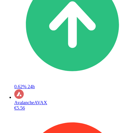
0.62%
24h
Avalanche
AVAX
€5.56