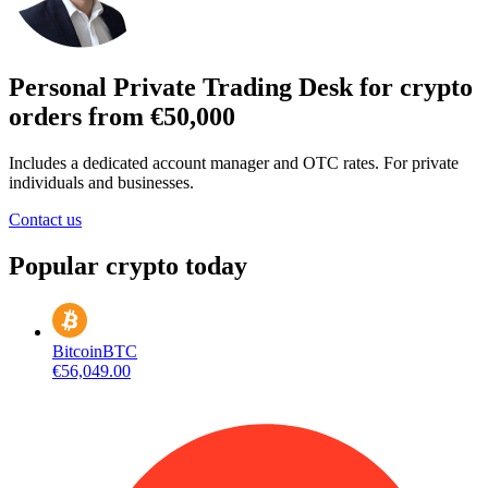
Personal Private Trading Desk for crypto
orders from €50,000
Includes a dedicated account manager and OTC rates. For private
individuals and businesses.
Contact us
Popular crypto today
Bitcoin
BTC
€56,049.00