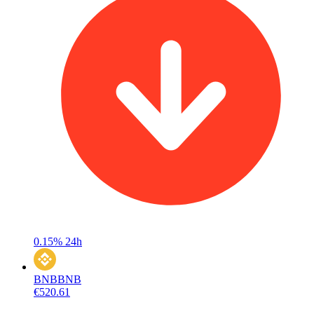
0.15%
24h
BNB
BNB
€520.61