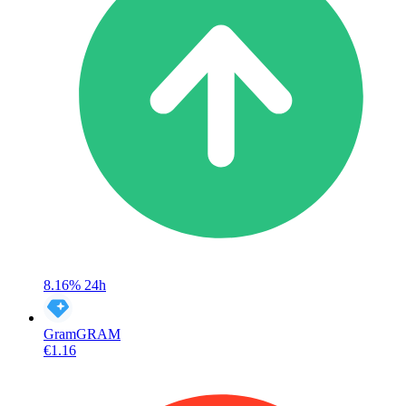
8.16%
24h
Gram
GRAM
€1.16