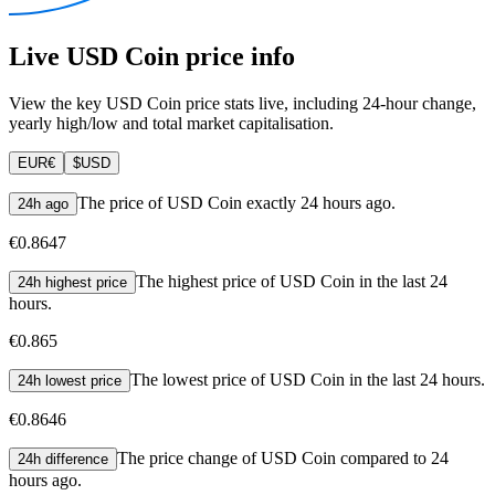
Live USD Coin price info
View the key USD Coin price stats live, including 24-hour change,
yearly high/low and total market capitalisation.
EUR
€
$
USD
The price of USD Coin exactly 24 hours ago.
24h ago
€0.8647
The highest price of USD Coin in the last 24
24h highest price
hours.
€0.865
The lowest price of USD Coin in the last 24 hours.
24h lowest price
€0.8646
The price change of USD Coin compared to 24
24h difference
hours ago.