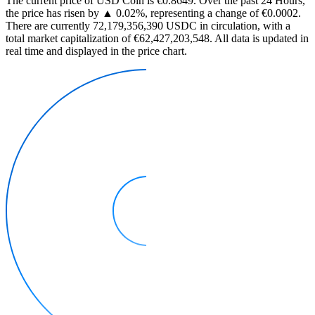
The current price of USD Coin is €0.8649. Over the past 24 Hours,
the price has risen by ▲ 0.02%, representing a change of €0.0002.
There are currently 72,179,356,390 USDC in circulation, with a
total market capitalization of €62,427,203,548. All data is updated in
real time and displayed in the price chart.