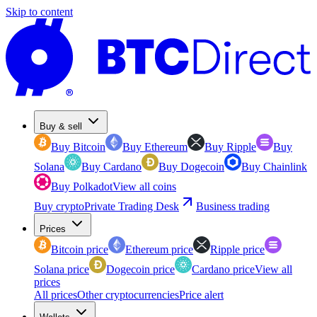
Skip to content
Buy & sell
Buy Bitcoin
Buy Ethereum
Buy Ripple
Buy
Solana
Buy Cardano
Buy Dogecoin
Buy Chainlink
Buy Polkadot
View all coins
Buy crypto
Private Trading Desk
Business trading
Prices
Bitcoin price
Ethereum price
Ripple price
Solana price
Dogecoin price
Cardano price
View all
prices
All prices
Other cryptocurrencies
Price alert