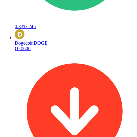
0.33%
24h
Dogecoin
DOGE
€0.0606