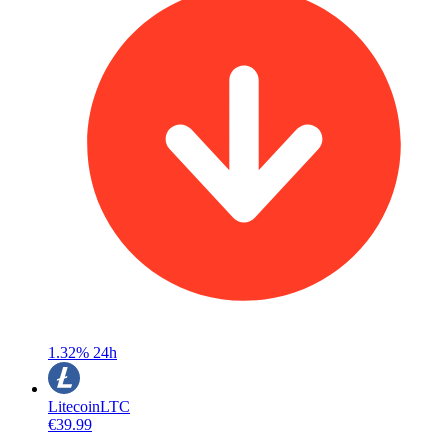
1.32%
24h
Litecoin
LTC
€39.99