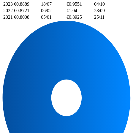
2023
€0.8889
18/07
€0.9551
04/10
2022
€0.8721
06/02
€1.04
28/09
2021
€0.8008
05/01
€0.8925
25/11