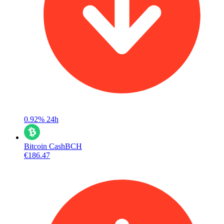
0.92%
24h
Bitcoin Cash
BCH
€186.47