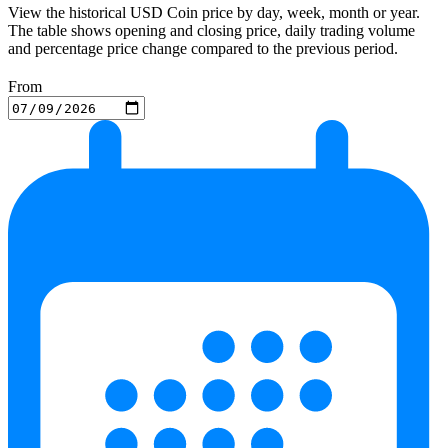
View the historical USD Coin price by day, week, month or year.
The table shows opening and closing price, daily trading volume
and percentage price change compared to the previous period.
From