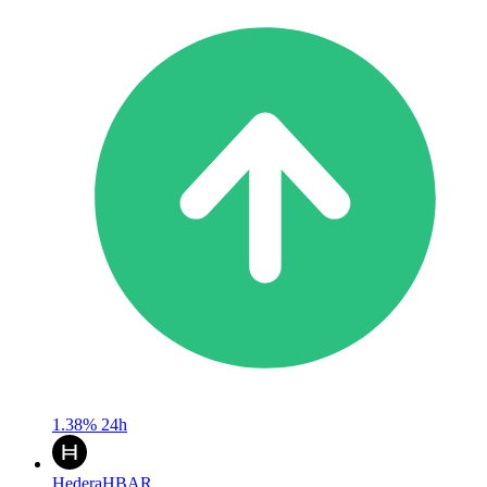
1.38%
24h
Hedera
HBAR