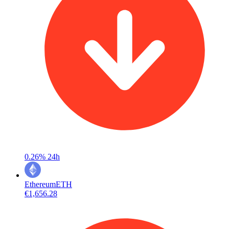
0.26%
24h
Ethereum
ETH
€1,656.28