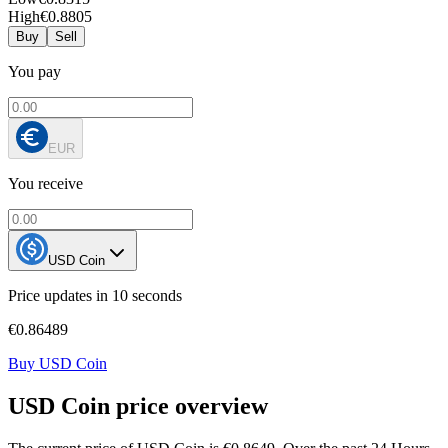
High
€0.8805
Buy
Sell
You pay
EUR
You receive
USD Coin
Price updates in 10 seconds
€0.86489
Buy USD Coin
USD Coin price overview