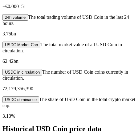
+
€0.000151
The total trading volume of USD Coin in the last 24
24h volume
hours.
3.75bn
The total market value of all USD Coin in
USDC Market Cap
circulation.
62.42bn
The number of USD Coin coins currently in
USDC in circulation
circulation.
72,179,356,390
The share of USD Coin in the total crypto market
USDC dominance
cap.
3.13%
Historical USD Coin price data