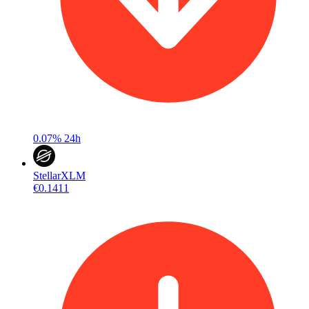
0.07%
24h
Stellar
XLM
€0.1411