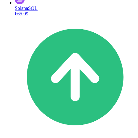
Solana
SOL
€65.99