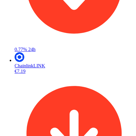
0.77%
24h
Chainlink
LINK
€7.19