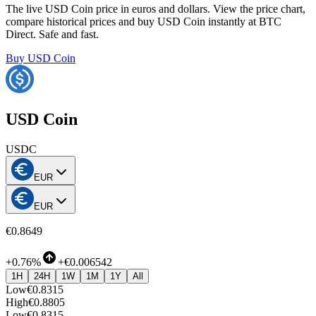
The live USD Coin price in euros and dollars. View the price chart,
compare historical prices and buy USD Coin instantly at BTC
Direct. Safe and fast.
Buy USD Coin
USD Coin
USDC
EUR
EUR
€0.8649
+
0.76%
+
€0.006542
1H
24H
1W
1M
1Y
All
Low
€0.8315
High
€0.8805
Low
€0.8315