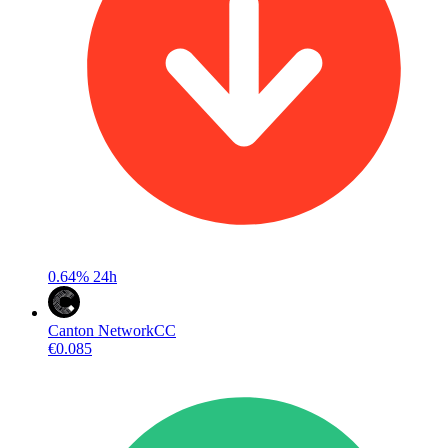
0.64%
24h
Canton Network
CC
€0.085