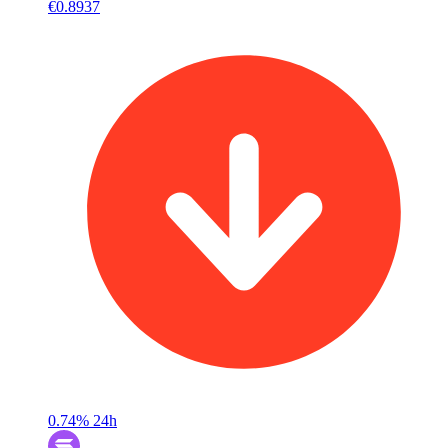
€0.8937
0.74%
24h