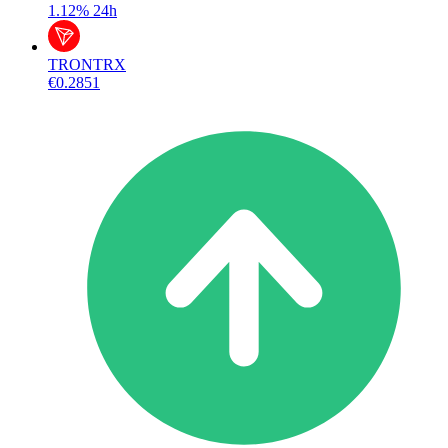
1.12%
24h
TRON
TRX
€0.2851