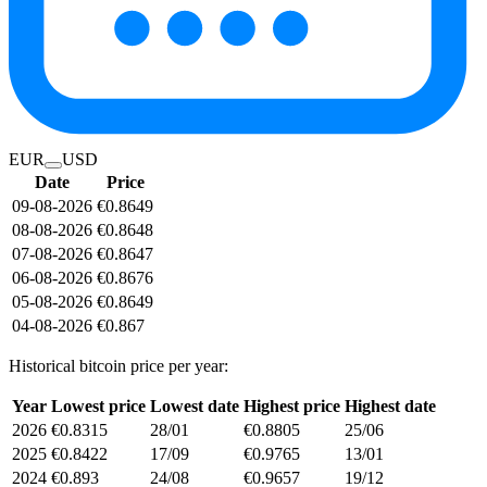
EUR
USD
Date
Price
09-08-2026
€0.8649
08-08-2026
€0.8648
07-08-2026
€0.8647
06-08-2026
€0.8676
05-08-2026
€0.8649
04-08-2026
€0.867
Historical bitcoin price per year:
Year
Lowest price
Lowest date
Highest price
Highest date
2026
€0.8315
28/01
€0.8805
25/06
2025
€0.8422
17/09
€0.9765
13/01
2024
€0.893
24/08
€0.9657
19/12