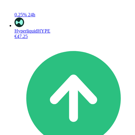
0.25%
24h
Hyperliquid
HYPE
€47.25