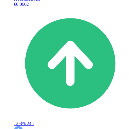
€0.0602
1.03%
24h