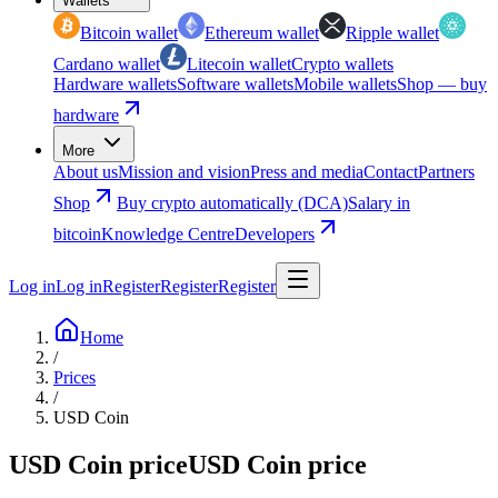
Wallets
Bitcoin wallet
Ethereum wallet
Ripple wallet
Cardano wallet
Litecoin wallet
Crypto wallets
Hardware wallets
Software wallets
Mobile wallets
Shop — buy
hardware
More
About us
Mission and vision
Press and media
Contact
Partners
Shop
Buy crypto automatically (DCA)
Salary in
bitcoin
Knowledge Centre
Developers
Log in
Log in
Register
Register
Register
Home
/
Prices
/
USD Coin
USD Coin price
USD Coin price