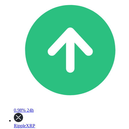
0.98%
24h
Ripple
XRP