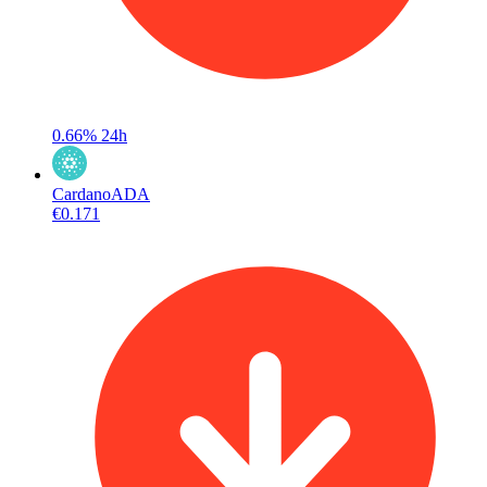
0.66%
24h
Cardano
ADA
€0.171