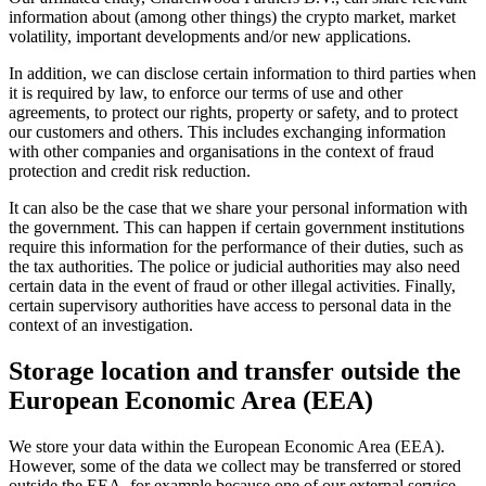
information about (among other things) the crypto market, market
volatility, important developments and/or new applications.
In addition, we can disclose certain information to third parties when
it is required by law, to enforce our terms of use and other
agreements, to protect our rights, property or safety, and to protect
our customers and others. This includes exchanging information
with other companies and organisations in the context of fraud
protection and credit risk reduction.
It can also be the case that we share your personal information with
the government. This can happen if certain government institutions
require this information for the performance of their duties, such as
the tax authorities. The police or judicial authorities may also need
certain data in the event of fraud or other illegal activities. Finally,
certain supervisory authorities have access to personal data in the
context of an investigation.
Storage location and transfer outside the
European Economic Area (EEA)
We store your data within the European Economic Area (EEA).
However, some of the data we collect may be transferred or stored
outside the EEA, for example because one of our external service