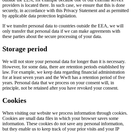
providers is located there. In such case, we ensure that this is done
securely, in accordance with this Privacy Statement and as permitted
by applicable data protection legislation.
If we transfer personal data to countries outside the EEA, we will
only transfer that personal data if we can make agreements with
these parties about the secure processing of your data.
Storage period
We will not store your personal data for longer than it is necessary.
However, for some data, there are retention periods established by
law. For example, we keep data regarding financial administration
for at least seven years and the Wwft has a retention period of five
years. Personal data that we process on your consent will, in
principle, not be retained after you have revoked your consent.
Cookies
When visiting our website we process information through cookies.
Cookies are small data files in which your browser saves some
information. These cookies do not save any personal information,
but they enable us to keep track of your prior visits and your IP