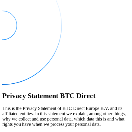
Privacy Statement BTC Direct
This is the Privacy Statement of BTC Direct Europe B.V. and its
affiliated entities. In this statement we explain, among other things,
why we collect and use personal data, which data this is and what
rights you have when we process your personal data.