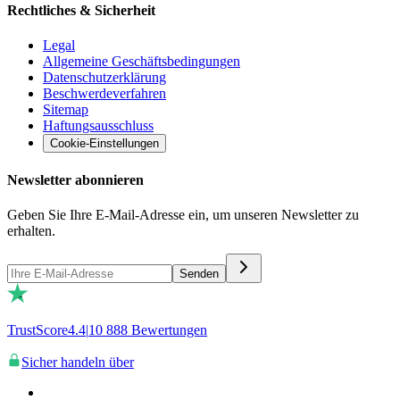
Rechtliches & Sicherheit
Legal
Allgemeine Geschäftsbedingungen
Datenschutzerklärung
Beschwerdeverfahren
Sitemap
Haftungsausschluss
Cookie-Einstellungen
Newsletter abonnieren
Geben Sie Ihre E-Mail-Adresse ein, um unseren Newsletter zu
erhalten.
Senden
TrustScore
4.4
|
10 888
Bewertungen
Sicher handeln über