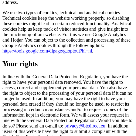
address.
We use two types of cookies, technical and analytical cookies.
Technical cookies keep the website working properly, so disabling
these cookies might lead to certain reduced functionality. Analytical
cookies help us keep track of visitor statistics and give insight into
the functioning of our website. For this we use Google Analytics
and Hotjar. You can object to the collection and processing of these
Google Analytics cookies through the following link:
https://tools.google.com/dlpage/gaoptout?hl=nl
.
Your rights
In line with the General Data Protection Regulation, you have the
right to have your personal data removed. You have the right to
access, correct and supplement your personal data. You also have
the right to object to the processing of your personal data if it can no
longer be used. In addition, you may have the right to have your
personal data erased if they should no longer be used, to restrict its
processing in certain circumstances and/or to request copies of the
information kept in electronic form. We will assess your request in
line with the General Data Protection Regulation. Would you like to
do so? Please send an e-mail to:
privacy@btcdirect.eu
. In addition,
users of this website have the right to submit a complaint with the