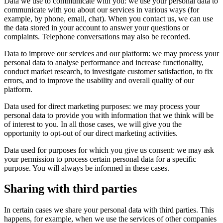
Data we use to communicate with you: we use your personal data to
communicate with you about our services in various ways (for
example, by phone, email, chat). When you contact us, we can use
the data stored in your account to answer your questions or
complaints. Telephone conversations may also be recorded.
Data to improve our services and our platform: we may process your
personal data to analyse performance and increase functionality,
conduct market research, to investigate customer satisfaction, to fix
errors, and to improve the usability and overall quality of our
platform.
Data used for direct marketing purposes: we may process your
personal data to provide you with information that we think will be
of interest to you. In all those cases, we will give you the
opportunity to opt-out of our direct marketing activities.
Data used for purposes for which you give us consent: we may ask
your permission to process certain personal data for a specific
purpose. You will always be informed in these cases.
Sharing with third parties
In certain cases we share your personal data with third parties. This
happens, for example, when we use the services of other companies