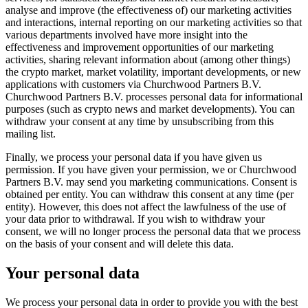
analyse and improve (the effectiveness of) our marketing activities
and interactions, internal reporting on our marketing activities so that
various departments involved have more insight into the
effectiveness and improvement opportunities of our marketing
activities, sharing relevant information about (among other things)
the crypto market, market volatility, important developments, or new
applications with customers via Churchwood Partners B.V.
Churchwood Partners B.V. processes personal data for informational
purposes (such as crypto news and market developments). You can
withdraw your consent at any time by unsubscribing from this
mailing list.
Finally, we process your personal data if you have given us
permission. If you have given your permission, we or Churchwood
Partners B.V. may send you marketing communications. Consent is
obtained per entity. You can withdraw this consent at any time (per
entity). However, this does not affect the lawfulness of the use of
your data prior to withdrawal. If you wish to withdraw your
consent, we will no longer process the personal data that we process
on the basis of your consent and will delete this data.
Your personal data
We process your personal data in order to provide you with the best