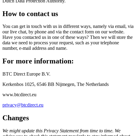
Dutch Data Protection Authority.
How to contact us
You can get in touch with us in different ways, namely via email, via
our live chat, by phone and via the contact form on our website.
Have you contacted us in one of these ways? Then we will store the
data we need to process your request, such as your telephone
number, e-mail address and name.
For more information:
BTC Direct Europe B.V.
Kerkenbos 1025, 6546 BB Nijmegen, The Netherlands
www.btcdirect.eu
privacy@btcdirect.eu
Changes
We might update this Privacy Statement from time to time. We