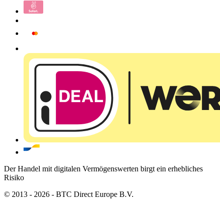
Der Handel mit digitalen Vermögenswerten birgt ein erhebliches
Risiko
© 2013 - 2026 - BTC Direct Europe B.V.