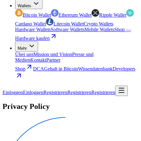
Wallets
Bitcoin Wallet
Ethereum Wallet
Ripple Wallet
Cardano Wallet
Litecoin Wallet
Crypto Wallets
Hardware Wallets
Software Wallets
Mobile Wallets
Shop —
Hardware kaufen
Mehr
Über uns
Mission und Vision
Presse und
Medien
Kontakt
Partner
Shop
DCA
Gehalt in Bitcoin
Wissendatenbank
Developers
Einloggen
Einloggen
Registrieren
Registrieren
Registrieren
Privacy Policy