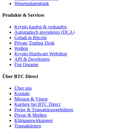
Wissensdatenbank
Produkte & Services
Krypto kaufen & verkaufen
Automatisch investieren (DCA)
Gehalt in Bitcoin
Private Trading Desk
Wallets
Krypto-Hardware Webshop
API & Developers
Fiat Onramp
Über BTC Direct
Über uns
Kontakt
Mission & Vision
Karriere bei BTC Direct
Preise & Transaktionsgebühren
Presse & Medien
Klimaauswirkungen
Transaktionen