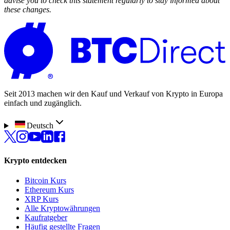
advise you to check this statement regularly to stay informed about
these changes.
Seit 2013 machen wir den Kauf und Verkauf von Krypto in Europa
einfach und zugänglich.
Deutsch
Krypto entdecken
Bitcoin Kurs
Ethereum Kurs
XRP Kurs
Alle Kryptowährungen
Kaufratgeber
Häufig gestellte Fragen