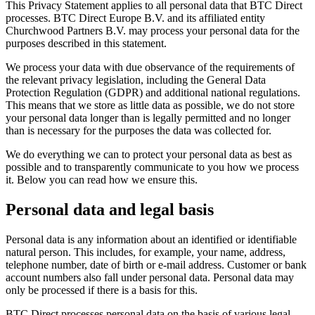
This Privacy Statement applies to all personal data that BTC Direct
processes. BTC Direct Europe B.V. and its affiliated entity
Churchwood Partners B.V. may process your personal data for the
purposes described in this statement.
We process your data with due observance of the requirements of
the relevant privacy legislation, including the General Data
Protection Regulation (GDPR) and additional national regulations.
This means that we store as little data as possible, we do not store
your personal data longer than is legally permitted and no longer
than is necessary for the purposes the data was collected for.
We do everything we can to protect your personal data as best as
possible and to transparently communicate to you how we process
it. Below you can read how we ensure this.
Personal data and legal basis
Personal data is any information about an identified or identifiable
natural person. This includes, for example, your name, address,
telephone number, date of birth or e-mail address. Customer or bank
account numbers also fall under personal data. Personal data may
only be processed if there is a basis for this.
BTC Direct processes personal data on the basis of various legal