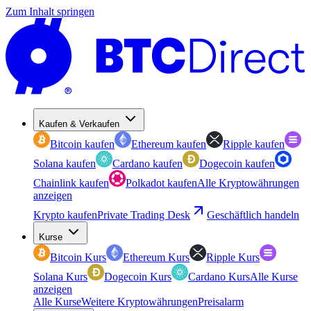
Zum Inhalt springen
Kaufen & Verkaufen
Bitcoin kaufen
Ethereum kaufen
Ripple kaufen
Solana kaufen
Cardano kaufen
Dogecoin kaufen
Chainlink kaufen
Polkadot kaufen
Alle Kryptowährungen
anzeigen
Krypto kaufen
Private Trading Desk
Geschäftlich handeln
Kurse
Bitcoin Kurs
Ethereum Kurs
Ripple Kurs
Solana Kurs
Dogecoin Kurs
Cardano Kurs
Alle Kurse
anzeigen
Alle Kurse
Weitere Kryptowährungen
Preisalarm