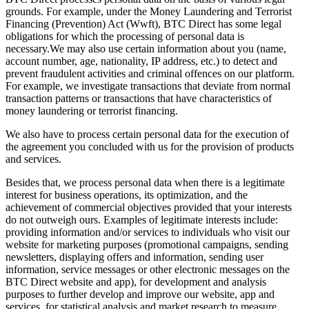
grounds. For example, under the Money Laundering and Terrorist
Financing (Prevention) Act (Wwft), BTC Direct has some legal
obligations for which the processing of personal data is
necessary.We may also use certain information about you (name,
account number, age, nationality, IP address, etc.) to detect and
prevent fraudulent activities and criminal offences on our platform.
For example, we investigate transactions that deviate from normal
transaction patterns or transactions that have characteristics of
money laundering or terrorist financing.
We also have to process certain personal data for the execution of
the agreement you concluded with us for the provision of products
and services.
Besides that, we process personal data when there is a legitimate
interest for business operations, its optimization, and the
achievement of commercial objectives provided that your interests
do not outweigh ours. Examples of legitimate interests include:
providing information and/or services to individuals who visit our
website for marketing purposes (promotional campaigns, sending
newsletters, displaying offers and information, sending user
information, service messages or other electronic messages on the
BTC Direct website and app), for development and analysis
purposes to further develop and improve our website, app and
services, for statistical analysis and market research to measure,