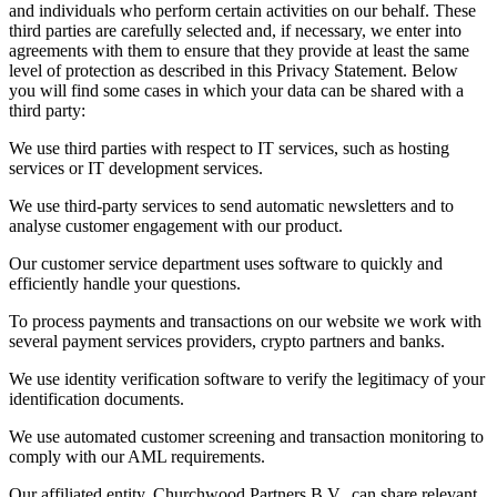
and individuals who perform certain activities on our behalf. These
third parties are carefully selected and, if necessary, we enter into
agreements with them to ensure that they provide at least the same
level of protection as described in this Privacy Statement. Below
you will find some cases in which your data can be shared with a
third party:
We use third parties with respect to IT services, such as hosting
services or IT development services.
We use third-party services to send automatic newsletters and to
analyse customer engagement with our product.
Our customer service department uses software to quickly and
efficiently handle your questions.
To process payments and transactions on our website we work with
several payment services providers, crypto partners and banks.
We use identity verification software to verify the legitimacy of your
identification documents.
We use automated customer screening and transaction monitoring to
comply with our AML requirements.
Our affiliated entity, Churchwood Partners B.V., can share relevant