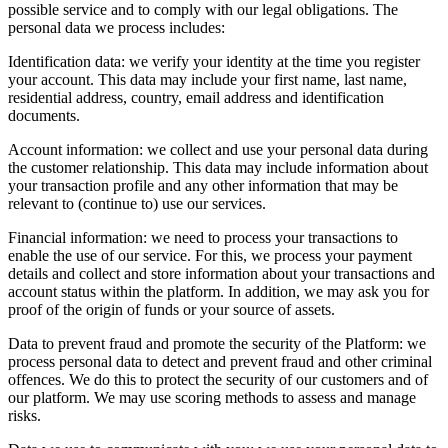
possible service and to comply with our legal obligations. The
personal data we process includes:
Identification data: we verify your identity at the time you register
your account. This data may include your first name, last name,
residential address, country, email address and identification
documents.
Account information: we collect and use your personal data during
the customer relationship. This data may include information about
your transaction profile and any other information that may be
relevant to (continue to) use our services.
Financial information: we need to process your transactions to
enable the use of our service. For this, we process your payment
details and collect and store information about your transactions and
account status within the platform. In addition, we may ask you for
proof of the origin of funds or your source of assets.
Data to prevent fraud and promote the security of the Platform: we
process personal data to detect and prevent fraud and other criminal
offences. We do this to protect the security of our customers and of
our platform. We may use scoring methods to assess and manage
risks.