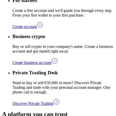
For starters
Create a free account and we'll guide you through every step.
From your first wallet to your first purchase.
Create account
Business crypto
Buy or sell crypto in your company's name. Create a business
account and get started right away.
Create business account
Private Trading Desk
Want to buy or sell €50,000 or more? Discover Private
Trading and trade with your personal account manager. One
phone call is enough.
Discover Private Trading
A platform you can trust