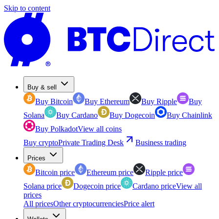
Skip to content
Buy & sell
Buy Bitcoin
Buy Ethereum
Buy Ripple
Buy
Solana
Buy Cardano
Buy Dogecoin
Buy Chainlink
Buy Polkadot
View all coins
Buy crypto
Private Trading Desk
Business trading
Prices
Bitcoin price
Ethereum price
Ripple price
Solana price
Dogecoin price
Cardano price
View all
prices
All prices
Other cryptocurrencies
Price alert