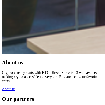
About us
Cryptocurrency starts with BTC Direct. Since 2013 we have been
making crypto accessible to everyone. Buy and sell your favorite
coins.
About us
Our partners