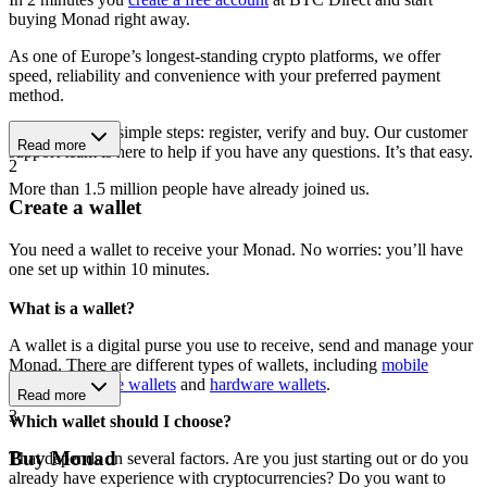
buying Monad right away.
As one of Europe’s longest-standing crypto platforms, we offer
speed, reliability and convenience with your preferred payment
method.
Get started in 3 simple steps: register, verify and buy. Our customer
Read more
support team is here to help if you have any questions. It’s that easy.
2
More than 1.5 million people have already joined us.
Create a wallet
You need a wallet to receive your Monad. No worries: you’ll have
one set up within 10 minutes.
What is a wallet?
A wallet is a digital purse you use to receive, send and manage your
Monad. There are different types of wallets, including
mobile
wallets
,
software wallets
and
hardware wallets
.
Read more
3
Which wallet should I choose?
Buy Monad
That depends on several factors. Are you just starting out or do you
already have experience with cryptocurrencies? Do you want to