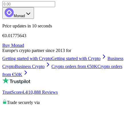
Monad
Price updates in 10 seconds
€0.01775643
Buy Monad
Europe's crypto partner since 2013 for
Getting started with Crypto
Getting started with Crypto
Business
Crypto
Business Crypto
Crypto orders from €50K
Crypto orders
from €50K
TrustScore
4.4
|
10,888
Reviews
Trade securely via