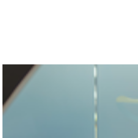
The openness and transparency were
pleasant. My question handled with care, but
not made impossible.
Benjamin
Bought crypto for the first time
It was very easy and unproblematic to buy
crypto. I never had such a simple process
before.