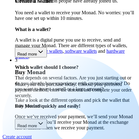
Create a wallet
More than 1.5 million people have already joined us.
You need a wallet to receive your Monad. No worries: you’ll
have one set up within 10 minutes.
What is a wallet?
A wallet is a digital purse you use to receive, send and
manage your Monad. There are different types of wallets,
including
mobile wallets
,
software wallets
and
hardware
Read more
wallets
.
3
Which wallet should I choose?
Buy Monad
That depends on several factors. Are you just starting out or
do you already have experience with cryptocurrencies? Do
Make your first purchase today. Choose your preferred
you want to invest a small or a large amount?
payment method, enter the amount and complete your order
securely.
Take a look at the different options and pick the wallet that
suits you best.
Buy Monad quickly and easily!
Once we’ve received your payment, we’ll send your Monad
to your wallet. You’ll receive your Monad at the exchange
Read more
rate available when we receive your payment.
Create account