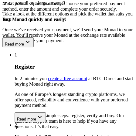
invest a small or a large amount?
Make your first purchase today. Choose your preferred payment
method, enter the amount and complete your order securely.
Take a look at the different options and pick the wallet that suits you
best.
Buy Monad quickly and easily!
Once we’ve received your payment, we’ll send your Monad to your
wallet. You’ll receive your Monad at the exchange rate available
when we receive your payment.
Read more
1
Register
In 2 minutes you
create a free account
at BTC Direct and start
buying Monad right away.
As one of Europe’s longest-standing crypto platforms, we
offer speed, reliability and convenience with your preferred
payment method.
Get started in 3 simple steps: register, verify and buy. Our
Read more
customer support team is here to help if you have any
2
questions. It’s that easy.