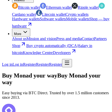
Wallets
Bitcoin wallet
Ethereum wallet
Ripple wallet
Cardano wallet
Litecoin wallet
Crypto wallets
Hardware wallets
Software wallets
Mobile wallets
Shop — buy
hardware
More
About us
Mission and vision
Press and media
Contact
Partners
Shop
Buy crypto automatically (DCA)
Salary in
bitcoin
Knowledge Centre
Developers
Log in
Log in
Register
Register
Register
Buy Monad your way
Buy Monad your
way
Easy buying via BTC Direct. Trusted by over 1.5 million customers
since 2013.