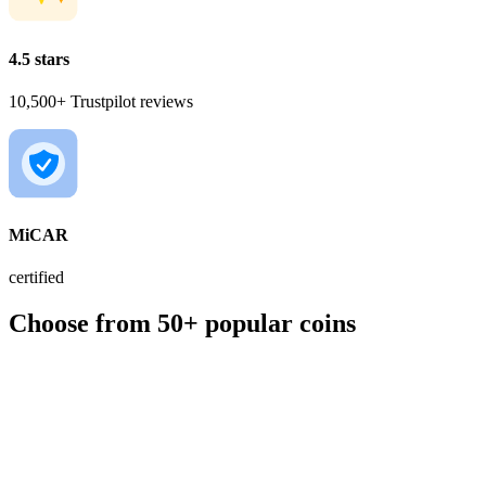
4.5 stars
10,500+ Trustpilot reviews
MiCAR
certified
Choose from 50+ popular coins
BTC
€56,000.00