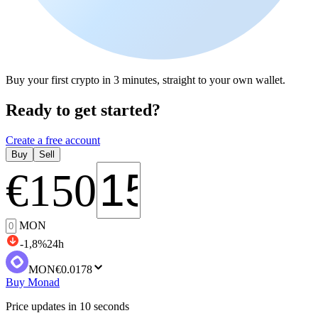
Buy your first crypto in 3 minutes, straight to your own wallet.
Ready to get started?
Create a free account
Buy
Sell
€
150
MON
-1,8
%
24h
MON
€0.0178
Buy Monad
Price updates in 10 seconds