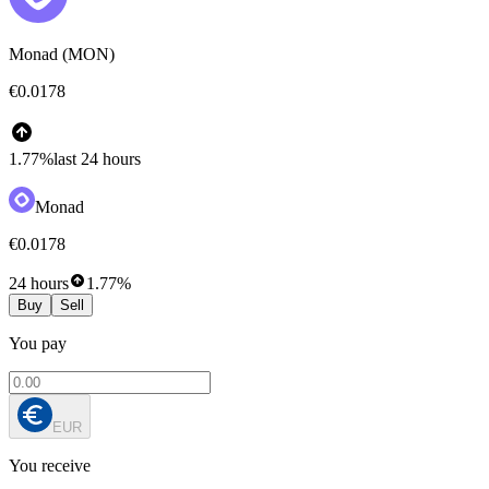
Monad (MON)
€0.0178
1.77%
last 24 hours
Monad
€0.0178
24 hours
1.77%
Buy
Sell
You pay
EUR
You receive