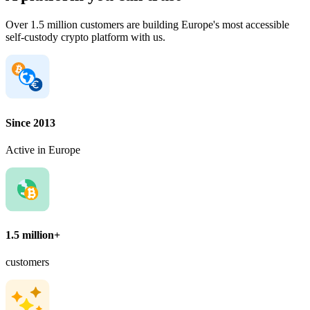
Over 1.5 million customers are building Europe's most accessible
self-custody crypto platform with us.
Since 2013
Active in Europe
1.5 million+
customers