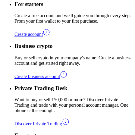
For starters
Create a free account and we'll guide you through every step.
From your first wallet to your first purchase.
Create account
Business crypto
Buy or sell crypto in your company's name. Create a business
account and get started right away.
Create business account
Private Trading Desk
Want to buy or sell €50,000 or more? Discover Private
Trading and trade with your personal account manager. One
phone call is enough.
Discover Private Trading