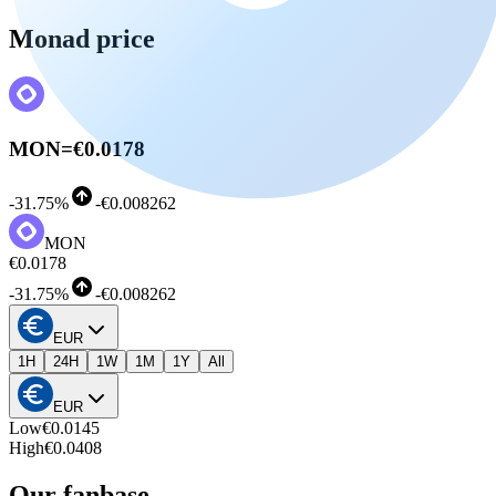
Monad price
MON
=
€0.0178
-
31.75%
-
€0.008262
MON
€0.0178
-
31.75%
-
€0.008262
EUR
1H
24H
1W
1M
1Y
All
EUR
Low
€0.0145
High
€0.0408
Our fanbase