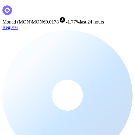
Monad
(
MON
)
MON
€0.0178
-
1.77%
last 24 hours
Register