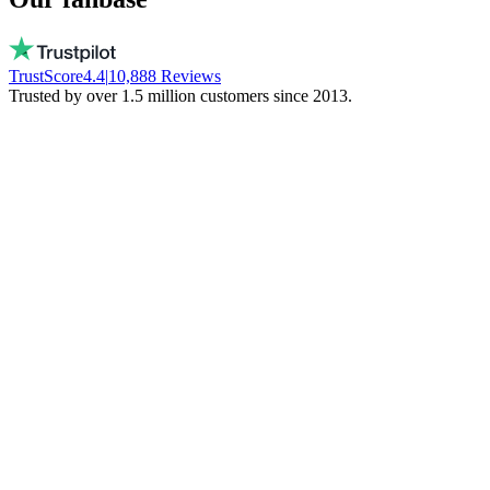
TrustScore
4.4
|
10,888
Reviews
Trusted by over 1.5 million customers since 2013.
Vito
Buys local on purpose
Real people, available every day. No bots.
They don't freeze your money. Stay local!
Trinity NFT
Made a mistake. Got perfect help.
I entered the wrong wallet address. My
mistake. Daan fixed everything via chat.
Phenomenal support!
Miguel Ferreira
Only judges a service when things go wrong