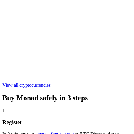
€0.304091
WLFI
€0.04524203
ASTER
€0.521442
View all cryptocurrencies
Buy Monad safely in 3 steps
1
Register
In 2 minutes you
create a free account
at BTC Direct and start