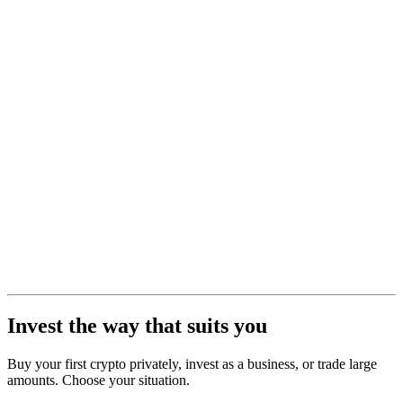
Invest the way that suits you
Buy your first crypto privately, invest as a business, or trade large
amounts. Choose your situation.