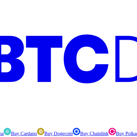
na
Buy Cardano
Buy Dogecoin
Buy Chainlink
Buy Polka