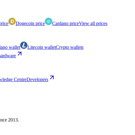
price
Dogecoin price
Cardano price
View all prices
ano wallet
Litecoin wallet
Crypto wallets
ardware
ledge Centre
Developers
ince 2013.