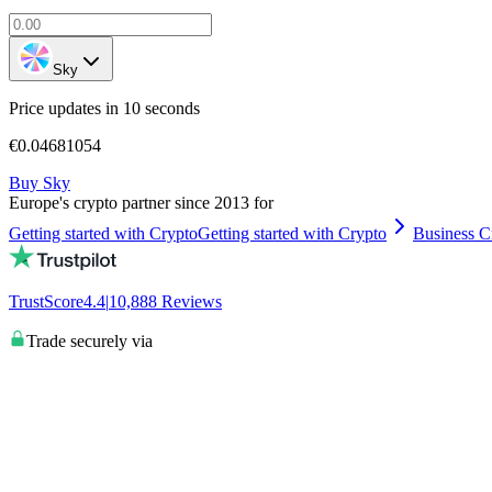
Sky
Price updates in 10 seconds
€0.04681054
Buy Sky
Europe's crypto partner since 2013 for
Getting started with Crypto
Getting started with Crypto
Business C
TrustScore
4.4
|
10,888
Reviews
Trade securely via