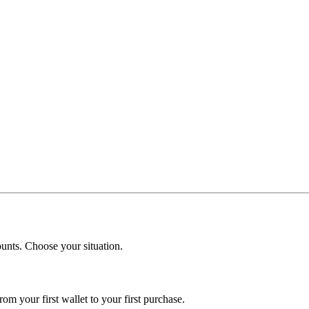
mounts. Choose your situation.
om your first wallet to your first purchase.