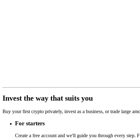
Invest the way that suits you
Buy your first crypto privately, invest as a business, or trade large a
For starters
Create a free account and we'll guide you through every step. Fr