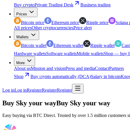
Buy crypto
Private Trading Desk
Business trading
Prices
Bitcoin price
Ethereum price
Ripple price
Solana 
All prices
Other cryptocurrencies
Price alert
Wallets
Bitcoin wallet
Ethereum wallet
Ripple wallet
Card
Hardware wallets
Software wallets
Mobile wallets
Shop — buy h
More
About us
Mission and vision
Press and media
Contact
Partners
Shop
Buy crypto automatically (DCA)
Salary in bitcoin
Know
Log in
Log in
Register
Register
Register
Buy Sky your way
Buy Sky your way
Easy buying via BTC Direct. Trusted by over 1.5 million customers s