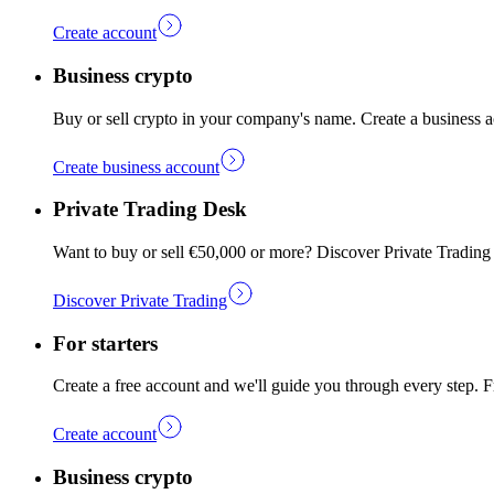
Create account
Business crypto
Buy or sell crypto in your company's name. Create a business a
Create business account
Private Trading Desk
Want to buy or sell €50,000 or more? Discover Private Trading
Discover Private Trading
For starters
Create a free account and we'll guide you through every step. Fr
Create account
Business crypto