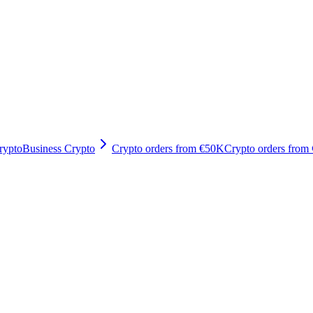
rypto
Business Crypto
Crypto orders from €50K
Crypto orders from