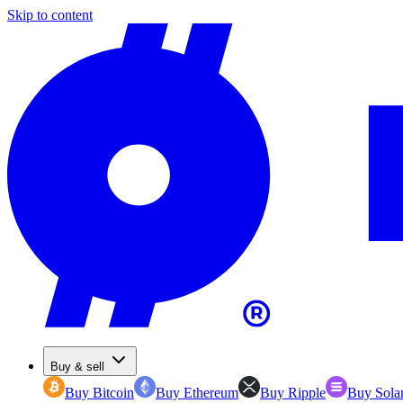
Skip to content
Buy & sell
Buy Bitcoin
Buy Ethereum
Buy Ripple
Buy Sola