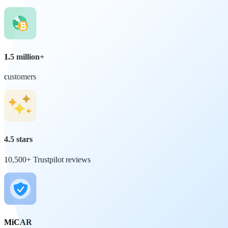
1.5 million+
customers
4.5 stars
10,500+ Trustpilot reviews
MiCAR