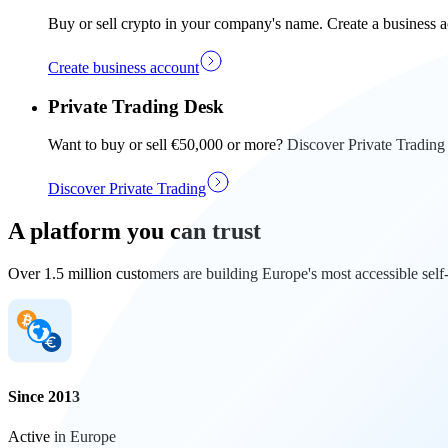
Buy or sell crypto in your company's name. Create a business a
Create business account
Private Trading Desk
Want to buy or sell €50,000 or more? Discover Private Trading
Discover Private Trading
A platform you can trust
Over 1.5 million customers are building Europe's most accessible self
Since 2013
Active in Europe