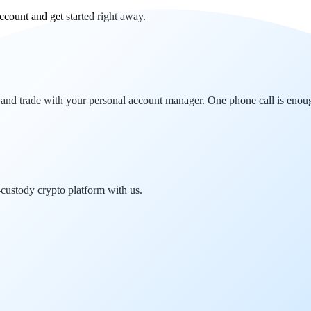
ccount and get started right away.
 and trade with your personal account manager. One phone call is enou
-custody crypto platform with us.