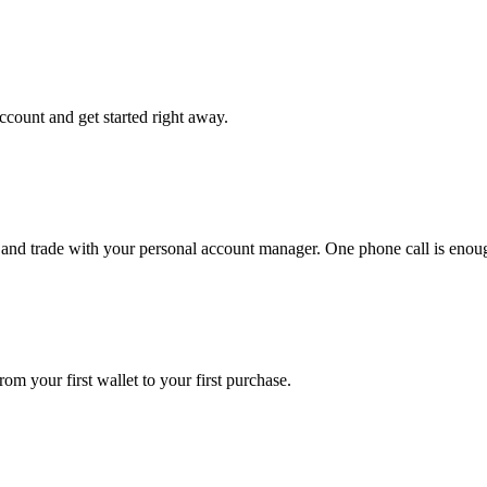
ccount and get started right away.
 and trade with your personal account manager. One phone call is enou
om your first wallet to your first purchase.