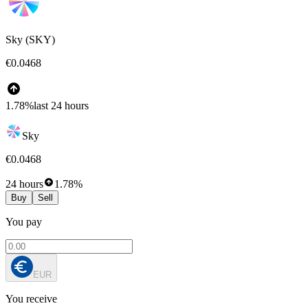
Sky (SKY)
€0.0468
1.78%
last 24 hours
Sky
€0.0468
24 hours
1.78%
Buy
Sell
You pay
EUR
You receive