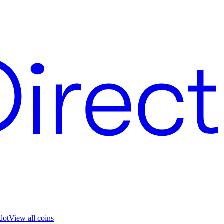
dot
View all coins