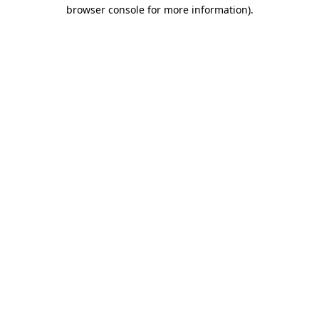
browser console for more information)
.