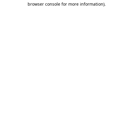
browser console for more information)
.