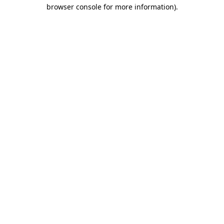
browser console for more information)
.