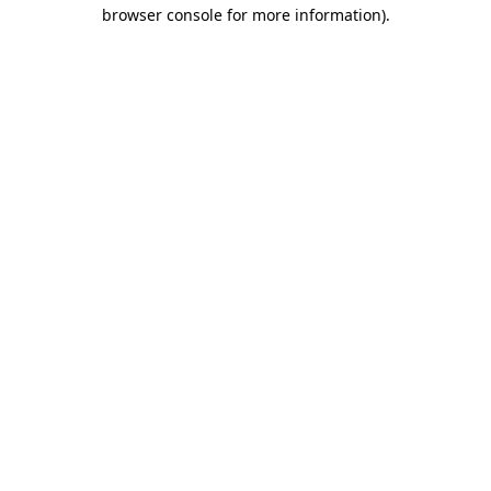
browser console for more information)
.