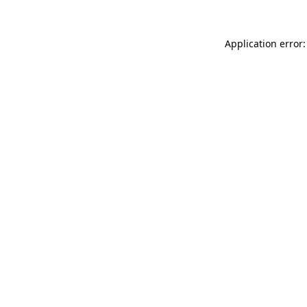
Application error