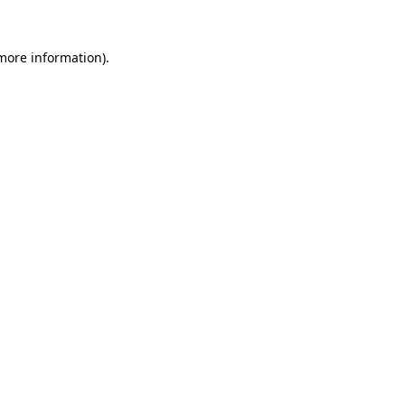
 more information)
.