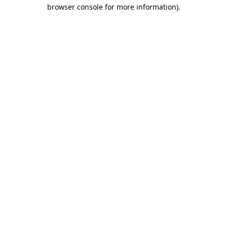
browser console for more information)
.