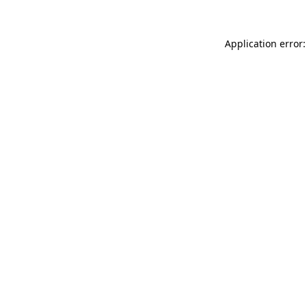
Application error