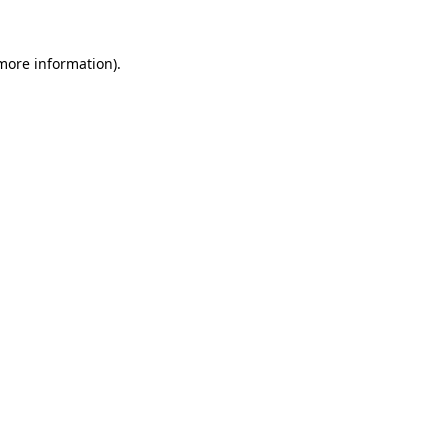
 more information)
.