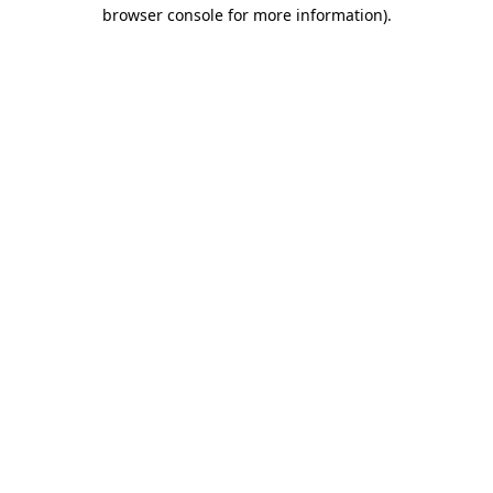
browser console for more information)
.