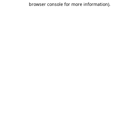
browser console for more information)
.