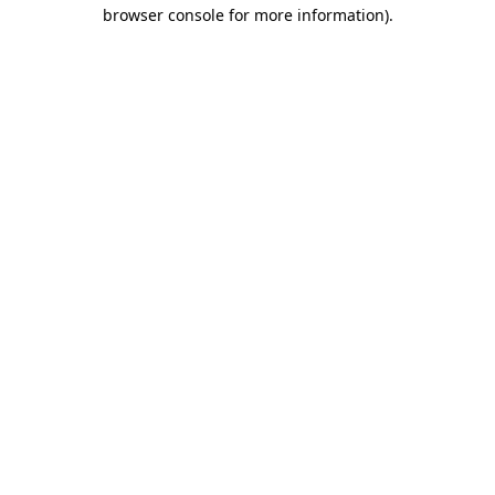
browser console for more information)
.