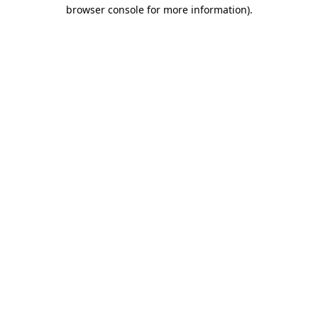
browser console for more information)
.