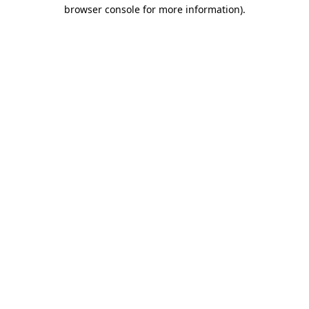
browser console for more information)
.