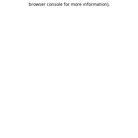
browser console for more information)
.