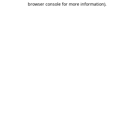
browser console for more information)
.